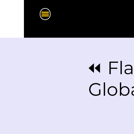
⏪ Fla
Glob