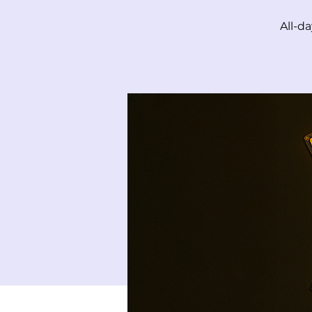
All-d