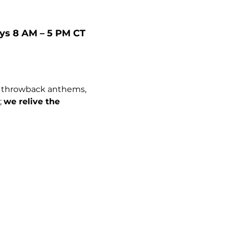
ays 8 AM – 5 PM CT
c throwback anthems, 
 
we relive the 