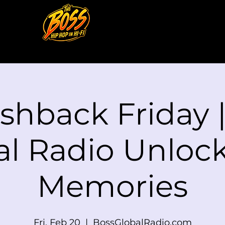
shback Friday 
al Radio Unlock
Memories
Fri, Feb 20
  |  
BossGlobalRadio.com