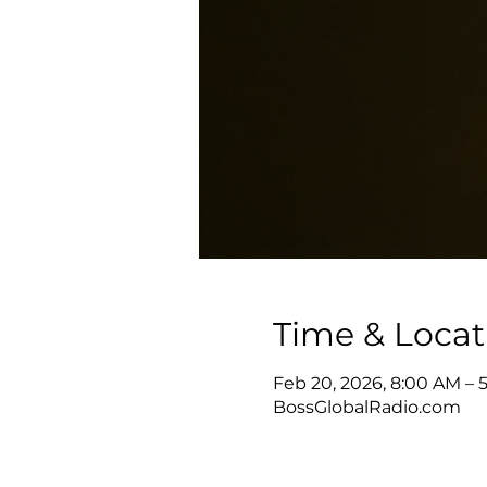
Time & Locat
Feb 20, 2026, 8:00 AM – 
BossGlobalRadio.com