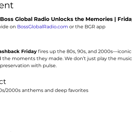
ent
 Boss Global Radio Unlocks the Memories | Frid
ide on 
BossGlobalRadio.com
 or the BGR app
ashback Friday
 fires up the 80s, 90s, and 2000s—iconi
nd the moments they made. We don’t just play the music;
is preservation with pulse.
ct
/90s/2000s anthems and deep favorites