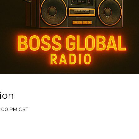
ion
5:00 PM CST