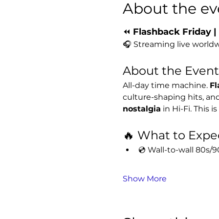
About the ev
⏪ 
Flashback Friday |
🎧 Streaming live worldw
About the Event
All-day time machine. 
Fl
culture-shaping hits, a
nostalgia
 in Hi-Fi. This 
🔥 What to Expe
💿 Wall-to-wall 80s
Show More