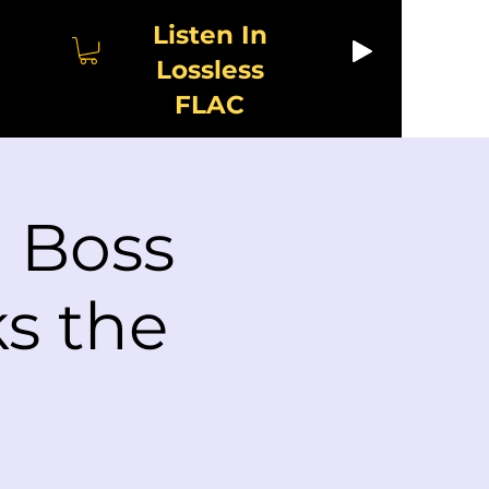
Listen In
Lossless
FLAC
| Boss
s the