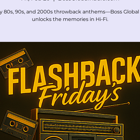
ay 80s, 90s, and 2000s throwback anthems—Boss Global
unlocks the memories in Hi-Fi.