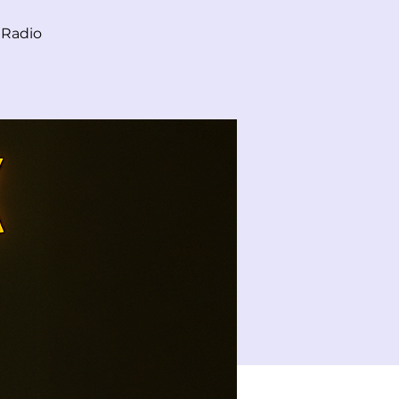
 Radio