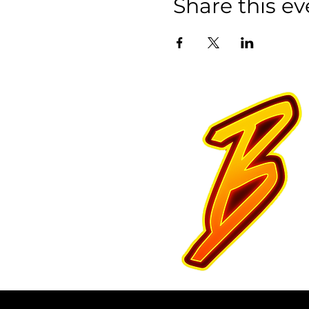
Share this ev