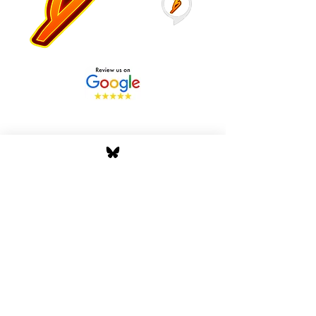
Stay Tuned with Boss
Global Radio
Get the latest drops, show alerts, and
exclusive behind-the-scenes updates
straight to your inbox. No spam — just real
music moves.
Tap In