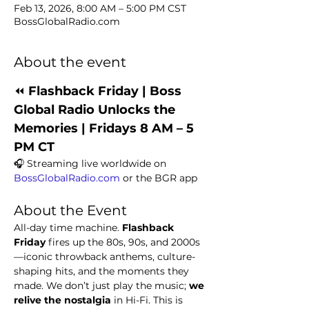
Feb 13, 2026, 8:00 AM – 5:00 PM CST
BossGlobalRadio.com
About the event
⏪ 
Flashback Friday | Boss 
Global Radio Unlocks the 
Memories | Fridays 8 AM – 5 
PM CT
🎧 Streaming live worldwide on 
BossGlobalRadio.com
 or the BGR app
About the Event
All-day time machine. 
Flashback 
Friday
 fires up the 80s, 90s, and 2000s
—iconic throwback anthems, culture-
shaping hits, and the moments they 
made. We don’t just play the music; 
we 
relive the nostalgia
 in Hi-Fi. This is 