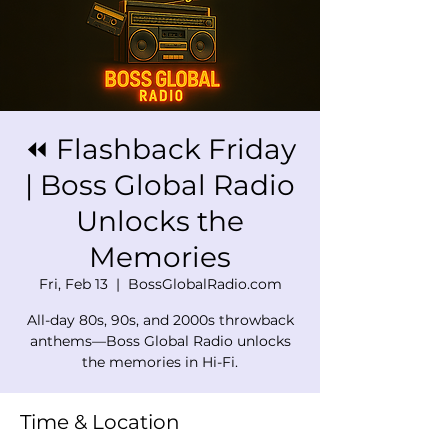
⏪ Flashback Friday
| Boss Global Radio
Unlocks the
Memories
Fri, Feb 13
  |  
BossGlobalRadio.com
All-day 80s, 90s, and 2000s throwback
anthems—Boss Global Radio unlocks
the memories in Hi-Fi.
Time & Location