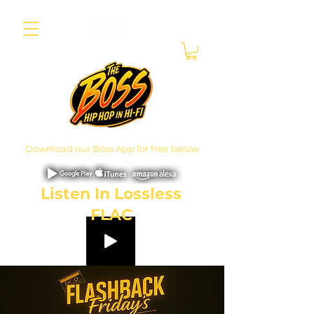
Download our Boss App for free below
Listen In Lossless
FLAC