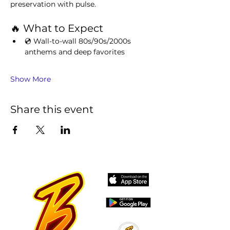
preservation with pulse.
🔥 What to Expect
💿 Wall-to-wall 80s/90s/2000s 
anthems and deep favorites
Show More
Share this event