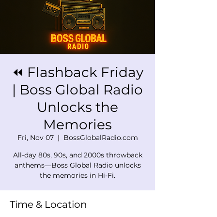
⏪ Flashback Friday
| Boss Global Radio
Unlocks the
Memories
Fri, Nov 07
  |  
BossGlobalRadio.com
All-day 80s, 90s, and 2000s throwback
anthems—Boss Global Radio unlocks
the memories in Hi-Fi.
Time & Location