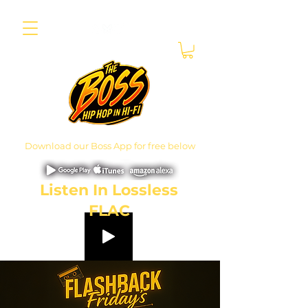
Download our Boss App for free below
Listen In Lossless
FLAC