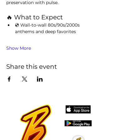
preservation with pulse.
🔥 What to Expect
💿 Wall-to-wall 80s/90s/2000s 
anthems and deep favorites
Show More
Share this event