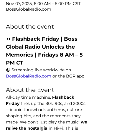
Nov 07, 2025, 8:00 AM – 5:00 PM CST
BossGlobalRadio.com
About the event
⏪ 
Flashback Friday | Boss 
Global Radio Unlocks the 
Memories | Fridays 8 AM – 5 
PM CT
🎧 Streaming live worldwide on 
BossGlobalRadio.com
 or the BGR app
About the Event
All-day time machine. 
Flashback 
Friday
 fires up the 80s, 90s, and 2000s
—iconic throwback anthems, culture-
shaping hits, and the moments they 
made. We don’t just play the music; 
we 
relive the nostalgia
 in Hi-Fi. This is 