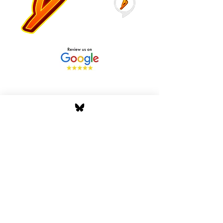
Stay Tuned with Boss
Global Radio
Get the latest drops, show alerts, and
exclusive behind-the-scenes updates
straight to your inbox. No spam — just real
music moves.
Tap In