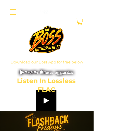
Download our Boss App for free below
Listen In Lossless
FLAC