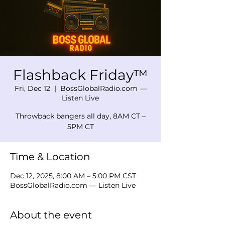
Flashback Friday™
Fri, Dec 12
  |  
BossGlobalRadio.com —
Listen Live
Throwback bangers all day, 8AM CT –
5PM CT
Time & Location
Dec 12, 2025, 8:00 AM – 5:00 PM CST
BossGlobalRadio.com — Listen Live
About the event