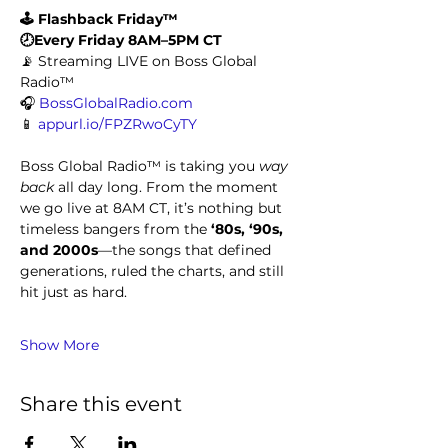
🕹️ Flashback Friday™
🕗Every Friday 8AM–5PM CT
📡 Streaming LIVE on Boss Global 
Radio™
🎧 
BossGlobalRadio.com
📱 
appurl.io/FPZRwoCyTY
Boss Global Radio™ is taking you 
way 
back
 all day long. From the moment 
we go live at 8AM CT, it’s nothing but 
timeless bangers from the 
‘80s, ‘90s, 
and 2000s
—the songs that defined 
generations, ruled the charts, and still 
hit just as hard.
Show More
Share this event