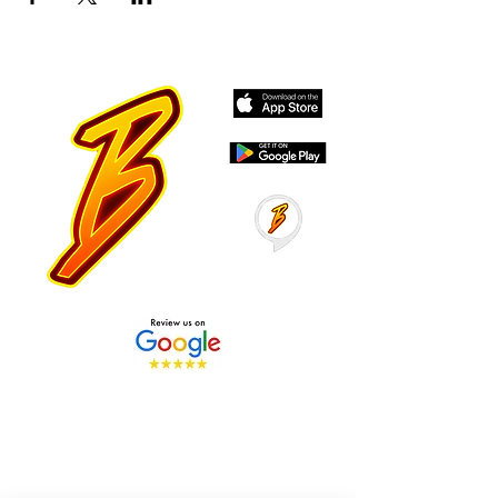
Stay Tuned with Boss
Global Radio