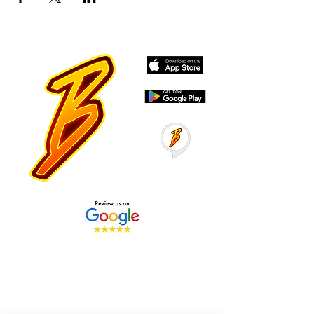
Stay Tuned with Boss
Global Radio