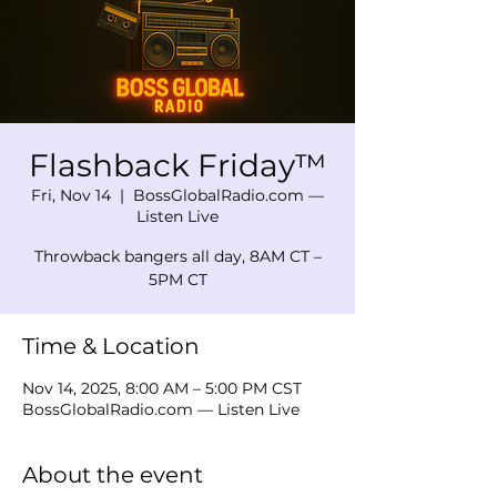
Flashback Friday™
Fri, Nov 14
  |  
BossGlobalRadio.com —
Listen Live
Throwback bangers all day, 8AM CT –
5PM CT
Time & Location
Nov 14, 2025, 8:00 AM – 5:00 PM CST
BossGlobalRadio.com — Listen Live
About the event