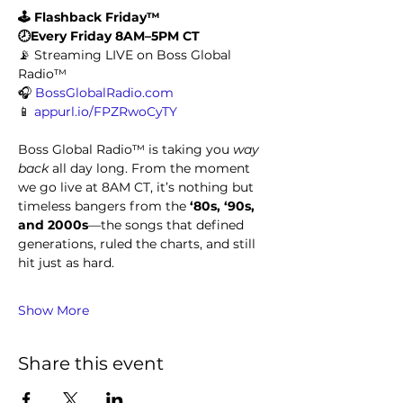
🕹️ Flashback Friday™
🕗Every Friday 8AM–5PM CT
📡 Streaming LIVE on Boss Global 
Radio™
🎧 
BossGlobalRadio.com
📱 
appurl.io/FPZRwoCyTY
Boss Global Radio™ is taking you 
way 
back
 all day long. From the moment 
we go live at 8AM CT, it’s nothing but 
timeless bangers from the 
‘80s, ‘90s, 
and 2000s
—the songs that defined 
generations, ruled the charts, and still 
hit just as hard.
Show More
Share this event