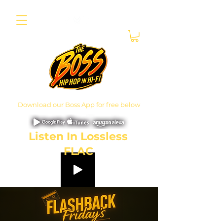
Download our Boss App for free below
Listen In Lossless
FLAC