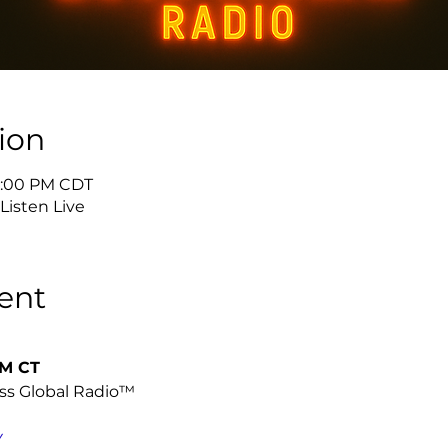
ion
 5:00 PM CDT
isten Live
ent
PM CT
ss Global Radio™
Y