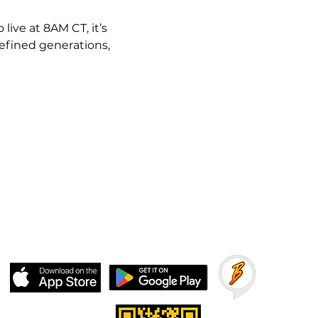
ive at 8AM CT, it’s 
fined generations, 