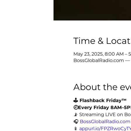
Time & Locat
May 23, 2025, 8:00 AM –
BossGlobalRadio.com — L
About the ev
🕹️ Flashback Friday™
🕗Every Friday 8AM–5
📡 Streaming LIVE on Bo
🎧 
BossGlobalRadio.com
📱 
appurl.io/FPZRwoCyT