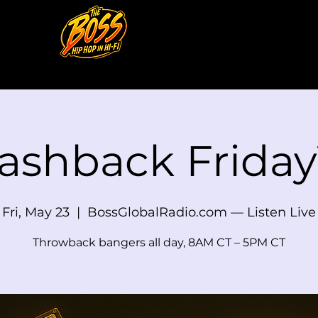
lashback Frida
Fri, May 23
  |  
BossGlobalRadio.com — Listen Live
Throwback bangers all day, 8AM CT – 5PM CT