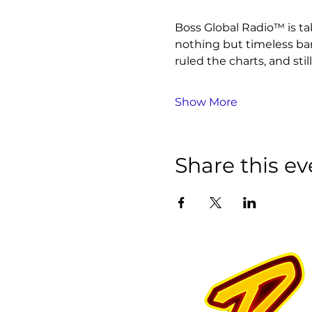
Boss Global Radio™ is ta
nothing but timeless ba
ruled the charts, and still
Show More
Share this ev