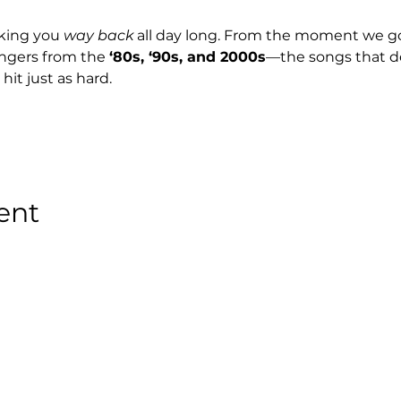
king you 
way back
 all day long. From the moment we go l
ngers from the 
‘80s, ‘90s, and 2000s
—the songs that de
 hit just as hard.
ent
Stay Tuned with
Boss Global Radio