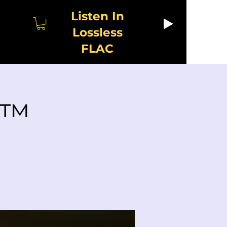
Listen In
Lossless
FLAC
y™