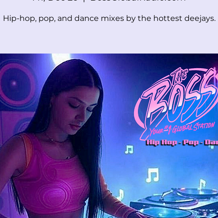
Hip-hop, pop, and dance mixes by the hottest deejays.