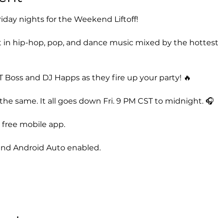
iday nights for the Weekend Liftoff! 
 in hip-hop, pop, and dance music mixed by the hottest
 Boss and DJ Happs as they fire up your party! 🔥
he same. It all goes down Fri. 9 PM CST to midnight. 🎧
free mobile app. 
nd Android Auto enabled. 