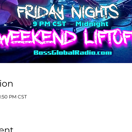
ion
11:50 PM CST
ent