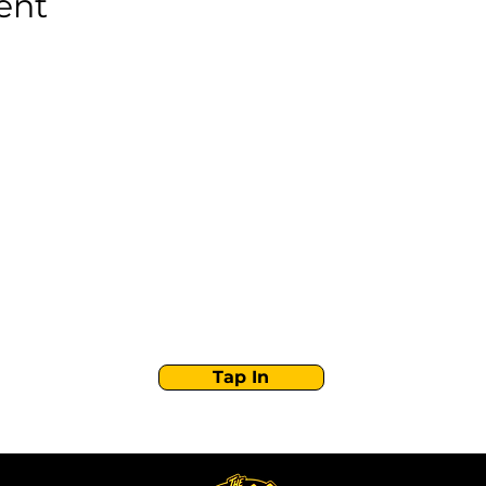
ent
Stay Tuned with
Boss Global Radio
Get the latest drops, show alerts, and exclusive
behind-the-scenes updates straight to your inbox.
No spam — just real music moves.
Tap In