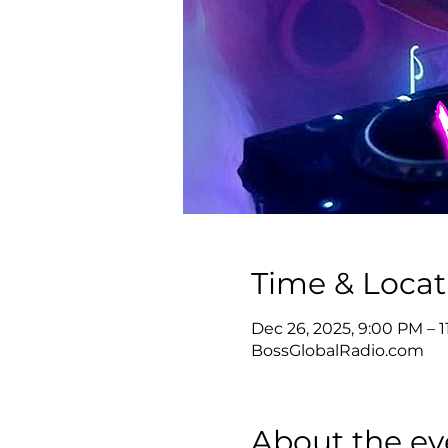
Time & Locat
Dec 26, 2025, 9:00 PM – 
BossGlobalRadio.com
About the ev