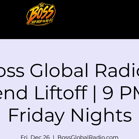
ss Global Radi
d Liftoff | 9 P
Friday Nights
Fri, Dec 26
  |  
BossGlobalRadio.com