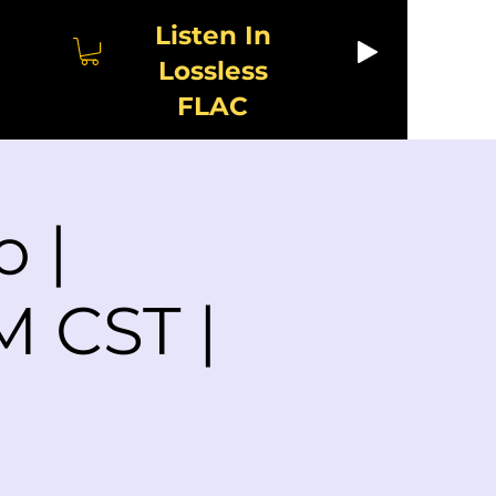
Listen In
Lossless
FLAC
o |
M CST |