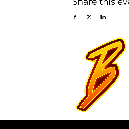
Share this ev