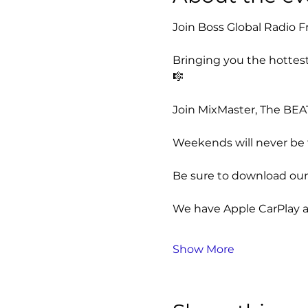
Join Boss Global Radio Fr
Bringing you the hottest
🎼
Join MixMaster, The BEAT
Weekends will never be t
Be sure to download our 
We have Apple CarPlay a
Show More