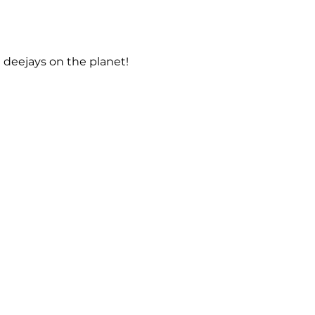
 deejays on the planet!