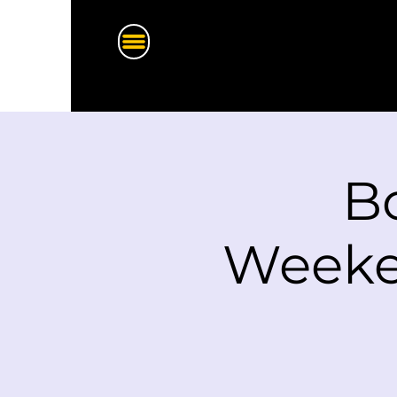
Bo
Weeken