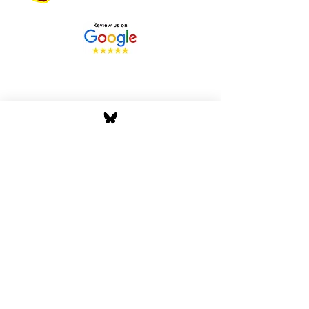
Stay Tuned with Boss
Global Radio
Get the latest drops, show alerts, and
exclusive behind-the-scenes updates
straight to your inbox. No spam — just real
music moves.
Tap In
Privacy Policy