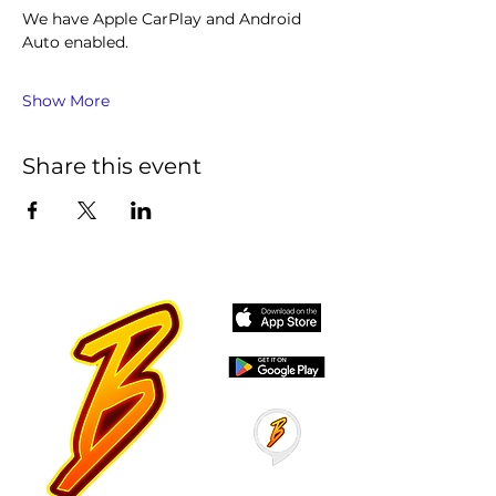
We have Apple CarPlay and Android 
Auto enabled. 
Show More
Share this event