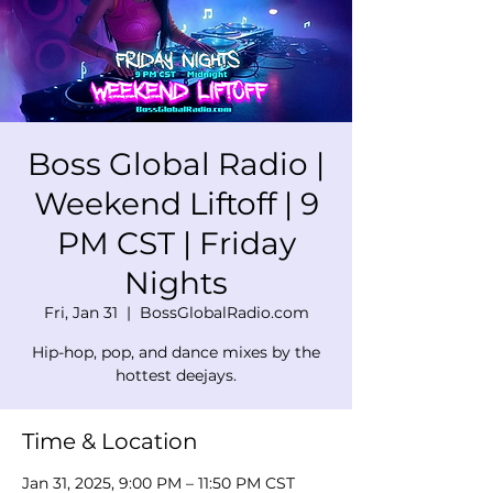
Boss Global Radio |
Weekend Liftoff | 9
PM CST | Friday
Nights
Fri, Jan 31
  |  
BossGlobalRadio.com
Hip-hop, pop, and dance mixes by the
hottest deejays.
Time & Location
Jan 31, 2025, 9:00 PM – 11:50 PM CST