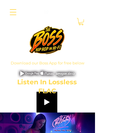
Download our Boss App for free below
Listen In Lossless
FLAC