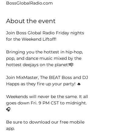
BossGlobalRadio.com
About the event
Join Boss Global Radio Friday nights 
for the Weekend Liftoff! 
Bringing you the hottest in hip-hop, 
pop, and dance music mixed by the 
hottest deejays on the planet!🎼
Join MixMaster, The BEAT Boss and DJ 
Happs as they fire up your party! 🔥
Weekends will never be the same. It all 
goes down Fri. 9 PM CST to midnight. 
🎧
Be sure to download our free mobile 
app. 