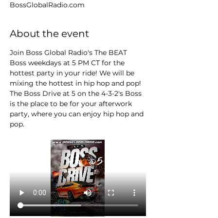
BossGlobalRadio.com
About the event
Join Boss Global Radio's The BEAT 
Boss weekdays at 5 PM CT for the 
hottest party in your ride! We will be 
mixing the hottest in hip hop and pop! 
The Boss Drive at 5 on the 4-3-2's Boss 
is the place to be for your afterwork 
party, where you can enjoy hip hop and 
pop.