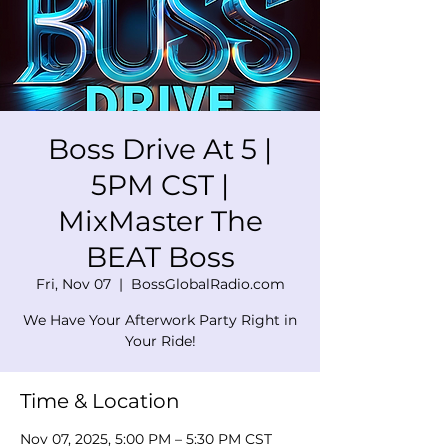
Boss Drive At 5 |
5PM CST |
MixMaster The
BEAT Boss
Fri, Nov 07
  |  
BossGlobalRadio.com
We Have Your Afterwork Party Right in
Your Ride!
Time & Location
Nov 07, 2025, 5:00 PM – 5:30 PM CST