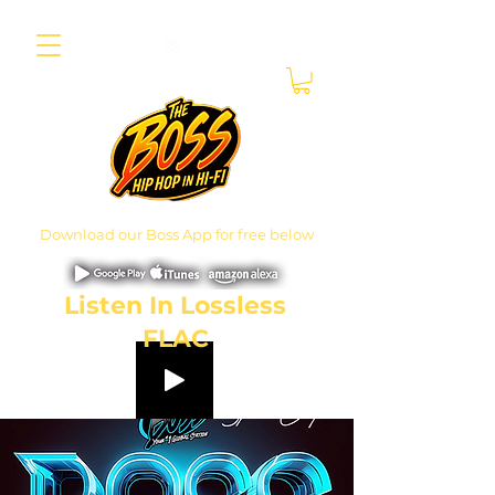
Download our Boss App for free below
Listen In Lossless
FLAC