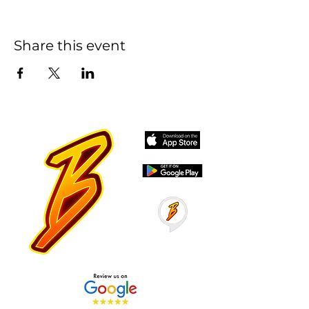
Share this event