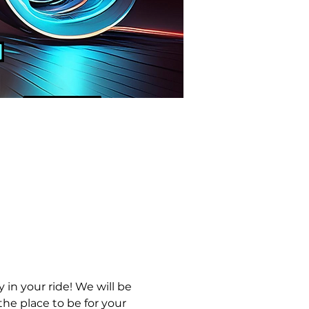
in your ride! We will be 
he place to be for your 