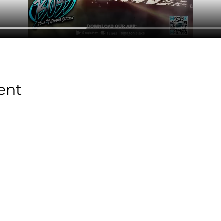
ent
Stay Tuned with
Boss Global Radio
Get the latest drops, show alerts, and exclusive