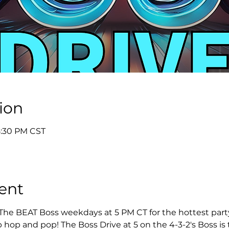
ion
5:30 PM CST
ent
 The BEAT Boss weekdays at 5 PM CT for the hottest party 
 hop and pop! The Boss Drive at 5 on the 4-3-2's Boss is t