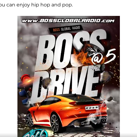
ou can enjoy hip hop and pop.