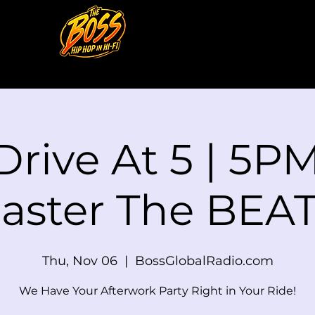
Drive At 5 | 5PM
aster The BEAT
Thu, Nov 06
  |  
BossGlobalRadio.com
We Have Your Afterwork Party Right in Your Ride!