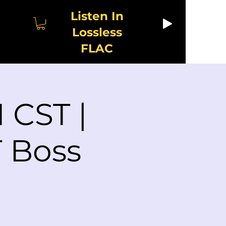
Listen In
Lossless
FLAC
 CST |
 Boss