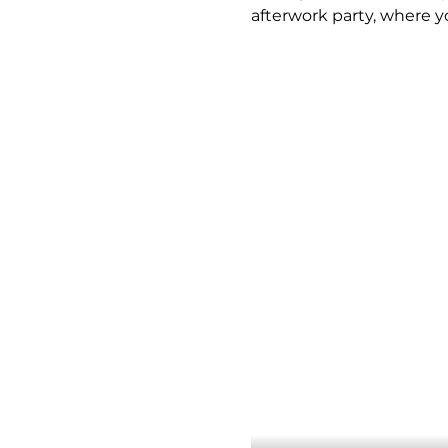
afterwork party, where y