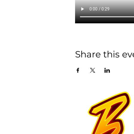
Share this ev