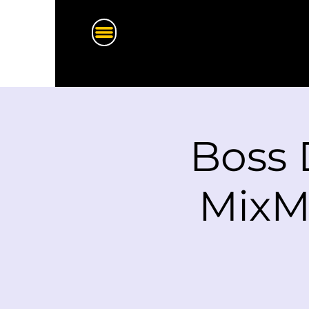
Boss 
MixM