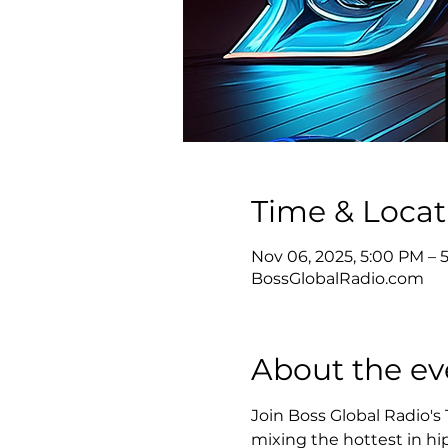
Time & Locat
Nov 06, 2025, 5:00 PM – 
BossGlobalRadio.com
About the ev
Join Boss Global Radio's
mixing the hottest in hip