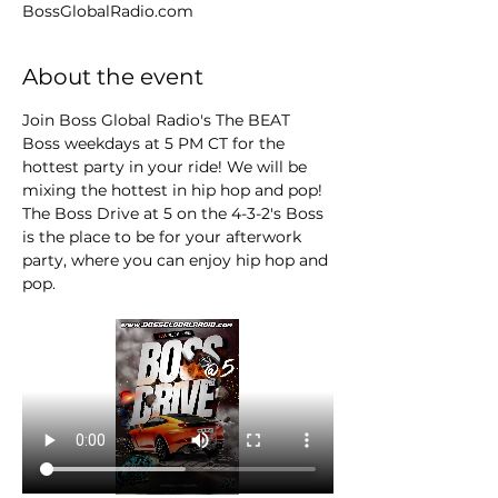
BossGlobalRadio.com
About the event
Join Boss Global Radio's The BEAT 
Boss weekdays at 5 PM CT for the 
hottest party in your ride! We will be 
mixing the hottest in hip hop and pop! 
The Boss Drive at 5 on the 4-3-2's Boss 
is the place to be for your afterwork 
party, where you can enjoy hip hop and 
pop.