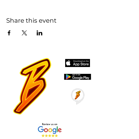
Share this event