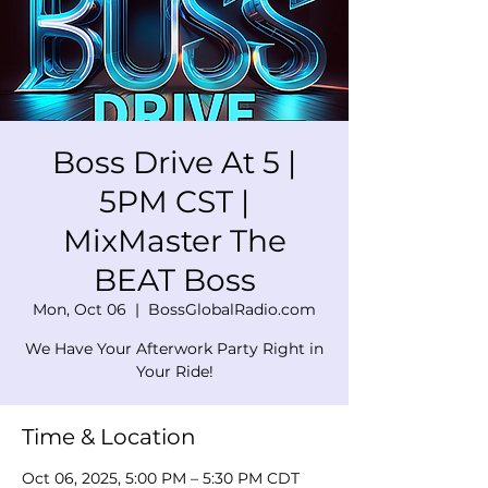
Boss Drive At 5 |
5PM CST |
MixMaster The
BEAT Boss
Mon, Oct 06
  |  
BossGlobalRadio.com
We Have Your Afterwork Party Right in
Your Ride!
Time & Location
Oct 06, 2025, 5:00 PM – 5:30 PM CDT