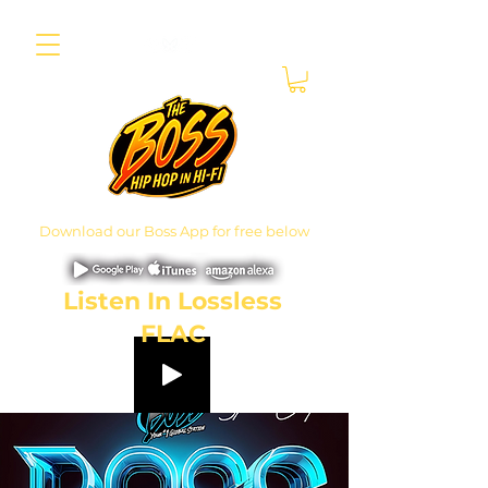
Download our Boss App for free below
Listen In Lossless
FLAC