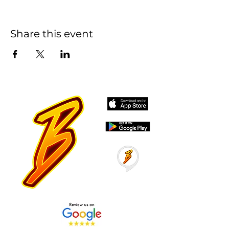
Share this event