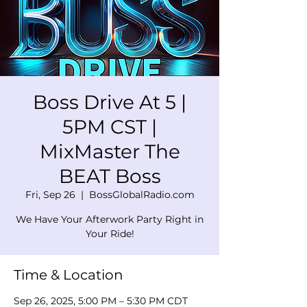
Boss Drive At 5 |
5PM CST |
MixMaster The
BEAT Boss
Fri, Sep 26
  |  
BossGlobalRadio.com
We Have Your Afterwork Party Right in
Your Ride!
Time & Location
Sep 26, 2025, 5:00 PM – 5:30 PM CDT