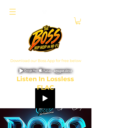
Download our Boss App for free below
Listen In Lossless
FLAC