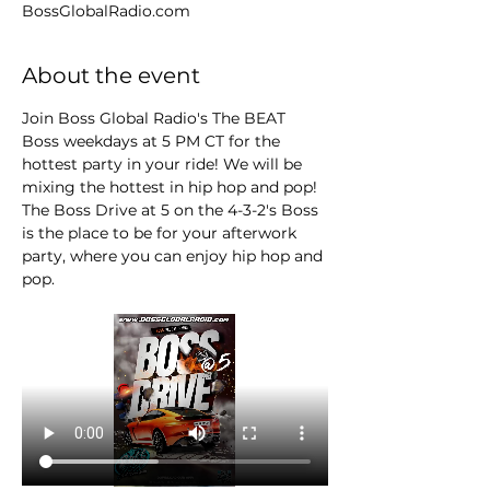
BossGlobalRadio.com
About the event
Join Boss Global Radio's The BEAT 
Boss weekdays at 5 PM CT for the 
hottest party in your ride! We will be 
mixing the hottest in hip hop and pop! 
The Boss Drive at 5 on the 4-3-2's Boss 
is the place to be for your afterwork 
party, where you can enjoy hip hop and 
pop.