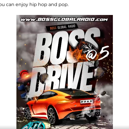
ou can enjoy hip hop and pop.