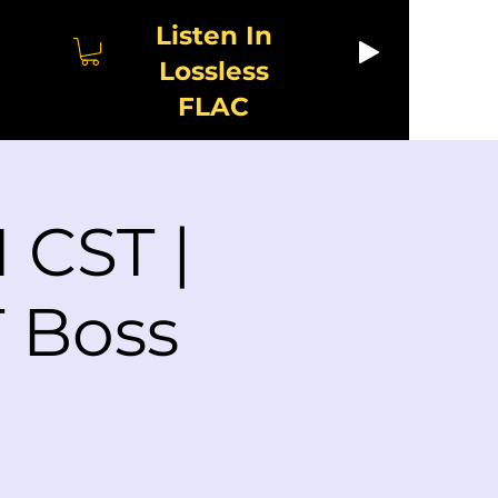
Listen In
Lossless
FLAC
 CST |
 Boss