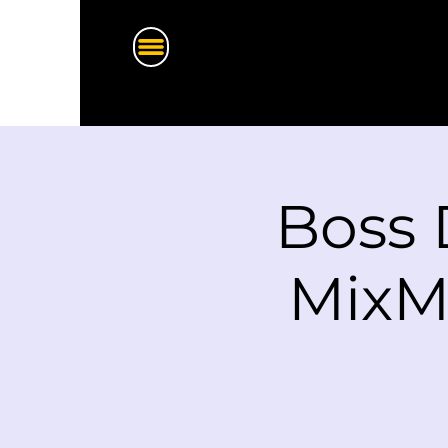
Boss 
MixM