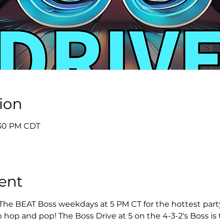
ion
5:30 PM CDT
ent
 The BEAT Boss weekdays at 5 PM CT for the hottest party 
 hop and pop! The Boss Drive at 5 on the 4-3-2's Boss is t