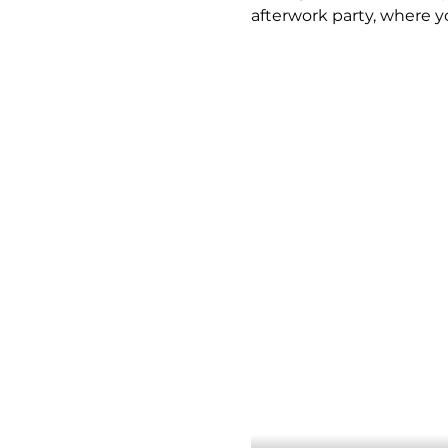
afterwork party, where y