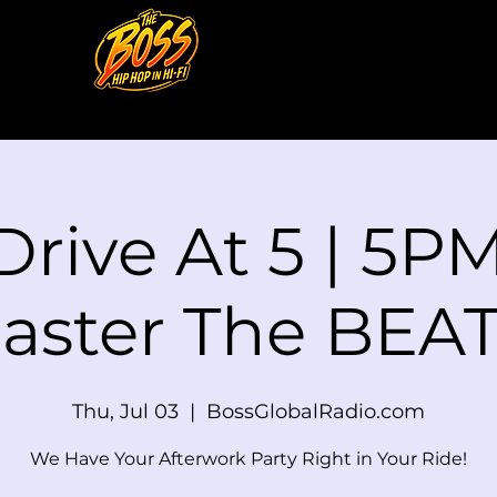
Drive At 5 | 5PM
aster The BEAT
Thu, Jul 03
  |  
BossGlobalRadio.com
We Have Your Afterwork Party Right in Your Ride!