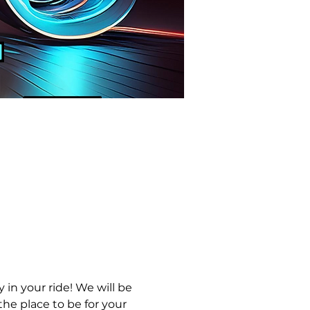
in your ride! We will be 
he place to be for your 