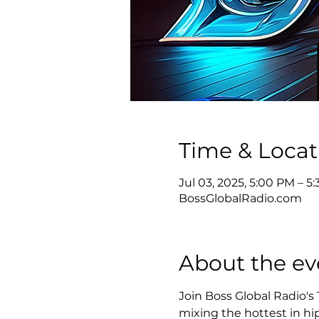
Time & Locat
Jul 03, 2025, 5:00 PM – 
BossGlobalRadio.com
About the ev
Join Boss Global Radio's
mixing the hottest in hip