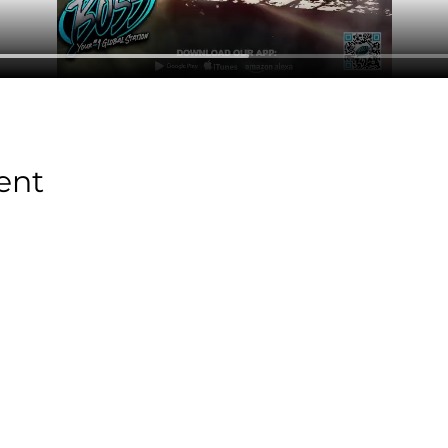
ent
Stay Tuned with
Boss Global Radio
Get the latest drops, show alerts, and exclusive