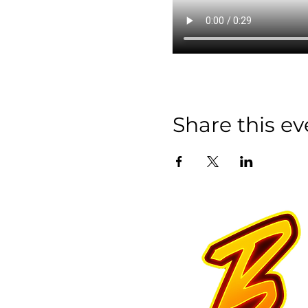
Share this ev