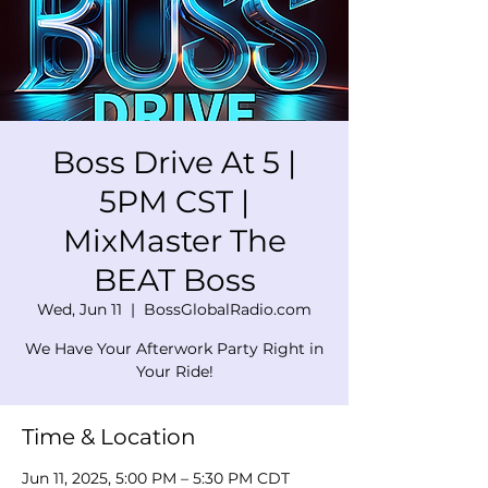
Boss Drive At 5 |
5PM CST |
MixMaster The
BEAT Boss
Wed, Jun 11
  |  
BossGlobalRadio.com
We Have Your Afterwork Party Right in
Your Ride!
Time & Location
Jun 11, 2025, 5:00 PM – 5:30 PM CDT