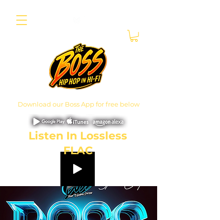
Download our Boss App for free below
Listen In Lossless
FLAC