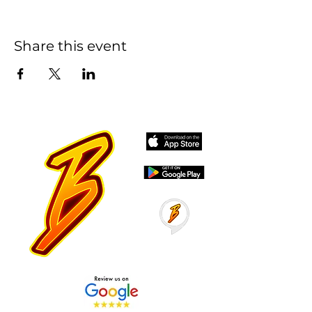
Share this event