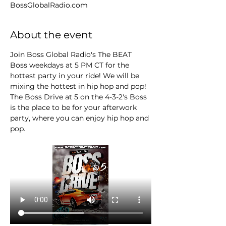
BossGlobalRadio.com
About the event
Join Boss Global Radio's The BEAT 
Boss weekdays at 5 PM CT for the 
hottest party in your ride! We will be 
mixing the hottest in hip hop and pop! 
The Boss Drive at 5 on the 4-3-2's Boss 
is the place to be for your afterwork 
party, where you can enjoy hip hop and 
pop.