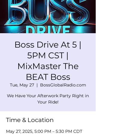
Boss Drive At 5 |
5PM CST |
MixMaster The
BEAT Boss
Tue, May 27
  |  
BossGlobalRadio.com
We Have Your Afterwork Party Right in
Your Ride!
Time & Location
May 27, 2025, 5:00 PM – 5:30 PM CDT