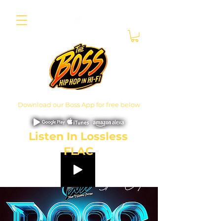
Download our Boss App for free below
Listen In Lossless
FLAC