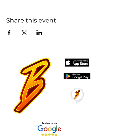
Share this event