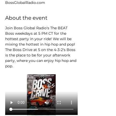
BossGlobalRadio.com
About the event
Join Boss Global Radio's The BEAT 
Boss weekdays at 5 PM CT for the 
hottest party in your ride! We will be 
mixing the hottest in hip hop and pop! 
The Boss Drive at 5 on the 4-3-2's Boss 
is the place to be for your afterwork 
party, where you can enjoy hip hop and 
pop.