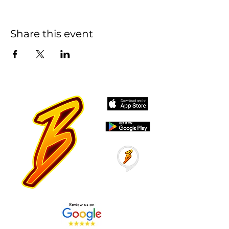
Share this event