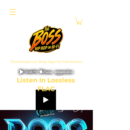
Download our Boss App for free below
Listen In Lossless
FLAC