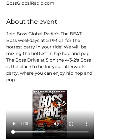
BossGlobalRadio.com
About the event
Join Boss Global Radio's The BEAT 
Boss weekdays at 5 PM CT for the 
hottest party in your ride! We will be 
mixing the hottest in hip hop and pop! 
The Boss Drive at 5 on the 4-3-2's Boss 
is the place to be for your afterwork 
party, where you can enjoy hip hop and 
pop.