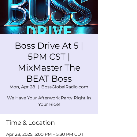
Boss Drive At 5 |
5PM CST |
MixMaster The
BEAT Boss
Mon, Apr 28
  |  
BossGlobalRadio.com
We Have Your Afterwork Party Right in
Your Ride!
Time & Location
Apr 28, 2025, 5:00 PM – 5:30 PM CDT