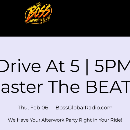
Drive At 5 | 5PM
aster The BEAT
Thu, Feb 06
  |  
BossGlobalRadio.com
We Have Your Afterwork Party Right in Your Ride!