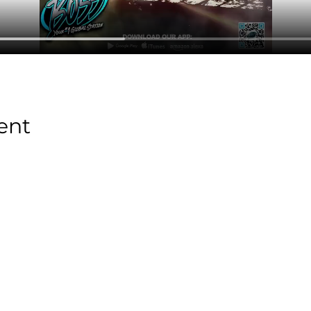
ent
Stay Tuned with
Boss Global Radio
Get the latest drops, show alerts, and exclusive