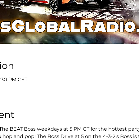
ion
5:30 PM CST
ent
 The BEAT Boss weekdays at 5 PM CT for the hottest party 
 hop and pop! The Boss Drive at 5 on the 4-3-2's Boss is t