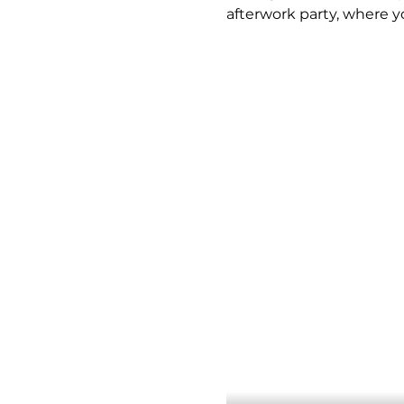
afterwork party, where y