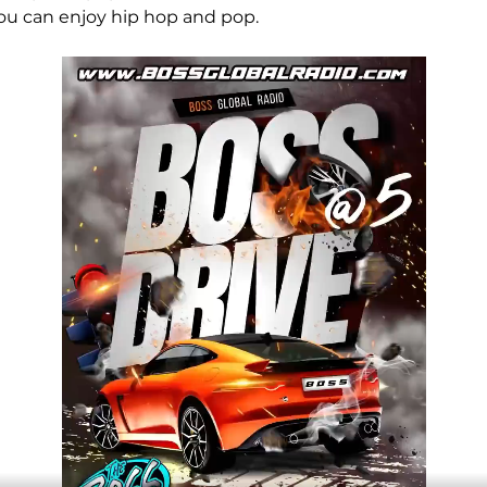
ou can enjoy hip hop and pop.