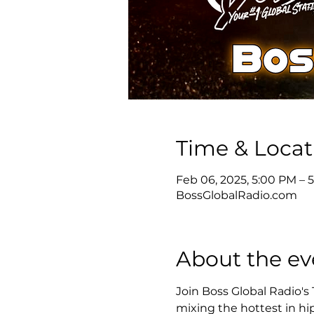
Time & Locat
Feb 06, 2025, 5:00 PM – 
BossGlobalRadio.com
About the ev
Join Boss Global Radio's
mixing the hottest in hip