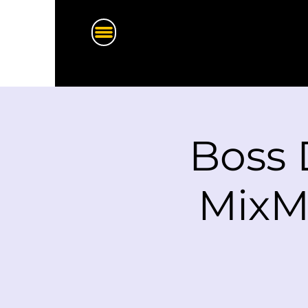
Boss 
MixM