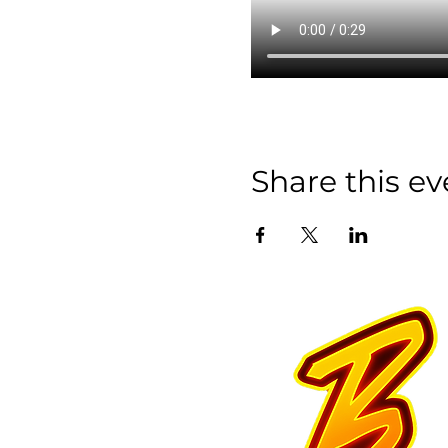
Share this ev