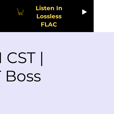
Listen In
Lossless
FLAC
 CST |
 Boss