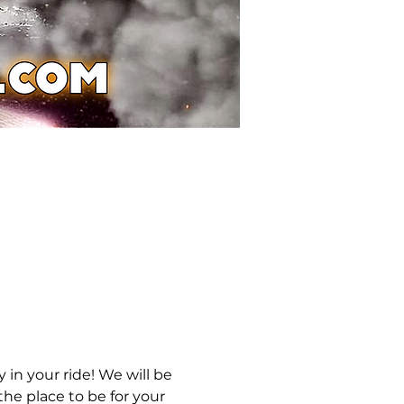
in your ride! We will be 
he place to be for your 