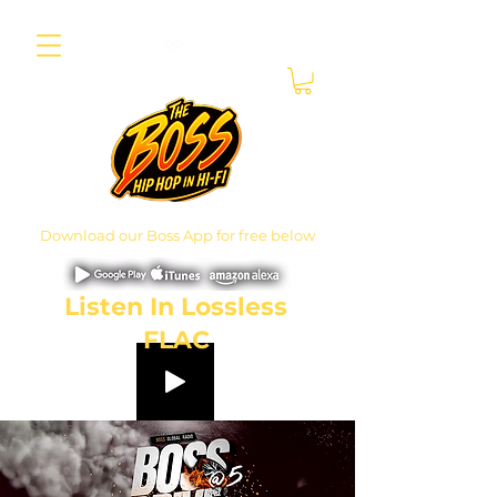
Download our Boss App for free below
Listen In Lossless
FLAC