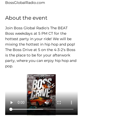
BossGlobalRadio.com
About the event
Join Boss Global Radio's The BEAT 
Boss weekdays at 5 PM CT for the 
hottest party in your ride! We will be 
mixing the hottest in hip hop and pop! 
The Boss Drive at 5 on the 4-3-2's Boss 
is the place to be for your afterwork 
party, where you can enjoy hip hop and 
pop.