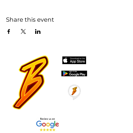
Share this event