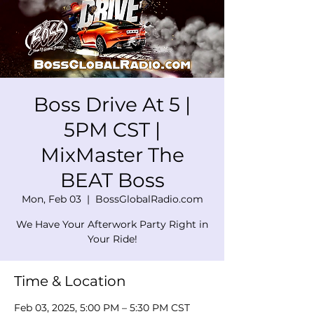
Boss Drive At 5 |
5PM CST |
MixMaster The
BEAT Boss
Mon, Feb 03
  |  
BossGlobalRadio.com
We Have Your Afterwork Party Right in
Your Ride!
Time & Location
Feb 03, 2025, 5:00 PM – 5:30 PM CST