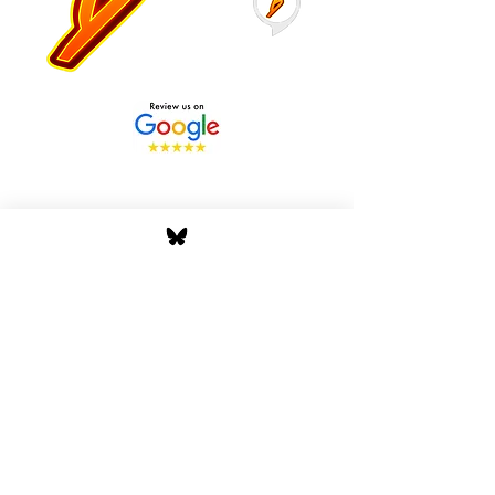
Stay Tuned with Boss
Global Radio
Get the latest drops, show alerts, and
exclusive behind-the-scenes updates
straight to your inbox. No spam — just real
music moves.
Tap In