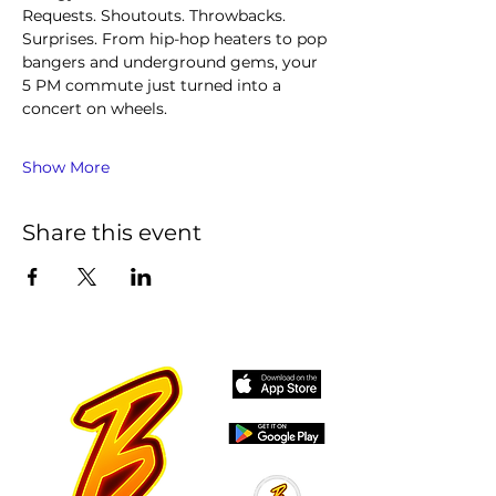
Requests. Shoutouts. Throwbacks. 
Surprises. From hip-hop heaters to pop 
bangers and underground gems, your 
5 PM commute just turned into a 
concert on wheels.
Show More
Share this event