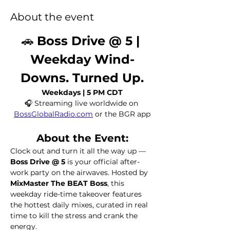
About the event
🚗 
Boss Drive @ 5 | 
Weekday Wind-
Downs. Turned Up.
Weekdays | 5 PM CDT
🎧 Streaming live worldwide on 
BossGlobalRadio.com
 or the BGR app
About the Event:
Clock out and turn it all the way up — 
Boss Drive @ 5
 is your official after-
work party on the airwaves. Hosted by 
MixMaster The BEAT Boss
, this 
weekday ride-time takeover features 
the hottest daily mixes, curated in real 
time to kill the stress and crank the 
energy.