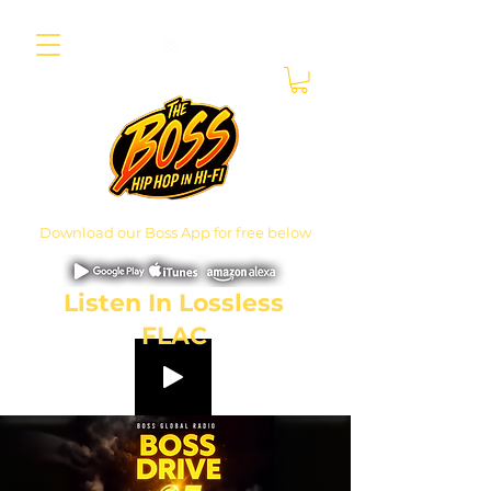
Download our Boss App for free below
Listen In Lossless
FLAC