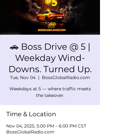
🚗 Boss Drive @ 5 |
Weekday Wind-
Downs. Turned Up.
Tue, Nov 04
  |  
BossGlobalRadio.com
Weekdays at 5 — where traffic meets
the takeover.
Time & Location
Nov 04, 2025, 5:00 PM – 6:00 PM CST
BossGlobalRadio.com