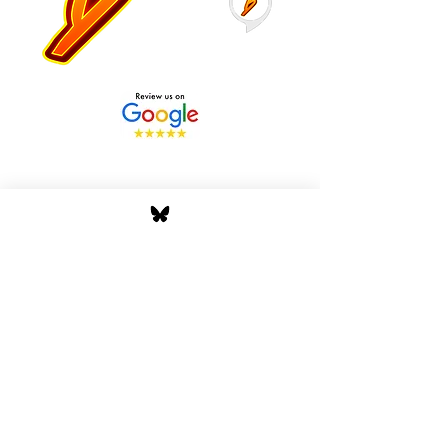
Stay Tuned with Boss
Global Radio
Get the latest drops, show alerts, and
exclusive behind-the-scenes updates
straight to your inbox. No spam — just real
music moves.
Tap In