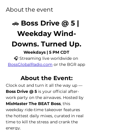
About the event
🚗 
Boss Drive @ 5 | 
Weekday Wind-
Downs. Turned Up.
Weekdays | 5 PM CDT
🎧 Streaming live worldwide on 
BossGlobalRadio.com
 or the BGR app
About the Event:
Clock out and turn it all the way up — 
Boss Drive @ 5
 is your official after-
work party on the airwaves. Hosted by 
MixMaster The BEAT Boss
, this 
weekday ride-time takeover features 
the hottest daily mixes, curated in real 
time to kill the stress and crank the 
energy.