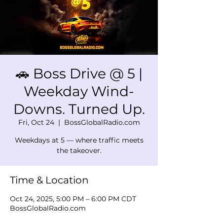
🚗 Boss Drive @ 5 |
Weekday Wind-
Downs. Turned Up.
Fri, Oct 24
  |  
BossGlobalRadio.com
Weekdays at 5 — where traffic meets
the takeover.
Time & Location
Oct 24, 2025, 5:00 PM – 6:00 PM CDT
BossGlobalRadio.com