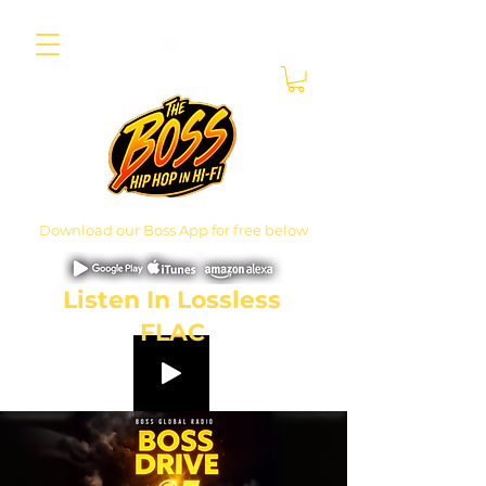
Download our Boss App for free below
Listen In Lossless
FLAC