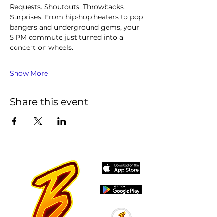
Requests. Shoutouts. Throwbacks. 
Surprises. From hip-hop heaters to pop 
bangers and underground gems, your 
5 PM commute just turned into a 
concert on wheels.
Show More
Share this event