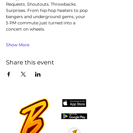
Requests. Shoutouts. Throwbacks. 
Surprises. From hip-hop heaters to pop 
bangers and underground gems, your 
5 PM commute just turned into a 
concert on wheels.
Show More
Share this event