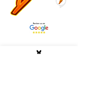
Stay Tuned with Boss
Global Radio
Get the latest drops, show alerts, and
exclusive behind-the-scenes updates
straight to your inbox. No spam — just real
music moves.
Tap In