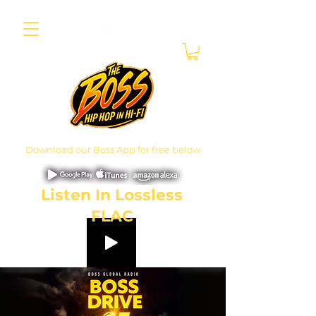
Download our Boss App for free below
Listen In Lossless
FLAC