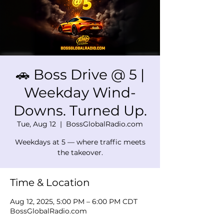
🚗 Boss Drive @ 5 |
Weekday Wind-
Downs. Turned Up.
Tue, Aug 12
  |  
BossGlobalRadio.com
Weekdays at 5 — where traffic meets
the takeover.
Time & Location
Aug 12, 2025, 5:00 PM – 6:00 PM CDT
BossGlobalRadio.com