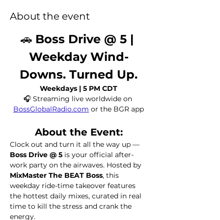
About the event
🚗 
Boss Drive @ 5 | 
Weekday Wind-
Downs. Turned Up.
Weekdays | 5 PM CDT
🎧 Streaming live worldwide on 
BossGlobalRadio.com
 or the BGR app
About the Event:
Clock out and turn it all the way up — 
Boss Drive @ 5
 is your official after-
work party on the airwaves. Hosted by 
MixMaster The BEAT Boss
, this 
weekday ride-time takeover features 
the hottest daily mixes, curated in real 
time to kill the stress and crank the 
energy.