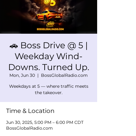
🚗 Boss Drive @ 5 |
Weekday Wind-
Downs. Turned Up.
Mon, Jun 30
  |  
BossGlobalRadio.com
Weekdays at 5 — where traffic meets
the takeover.
Time & Location
Jun 30, 2025, 5:00 PM – 6:00 PM CDT
BossGlobalRadio.com