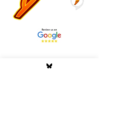
Stay Tuned with Boss
Global Radio
Get the latest drops, show alerts, and
exclusive behind-the-scenes updates
straight to your inbox. No spam — just real
music moves.
Tap In