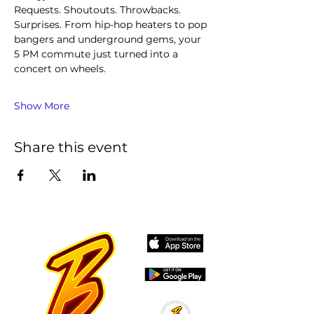
Requests. Shoutouts. Throwbacks. 
Surprises. From hip-hop heaters to pop 
bangers and underground gems, your 
5 PM commute just turned into a 
concert on wheels.
Show More
Share this event