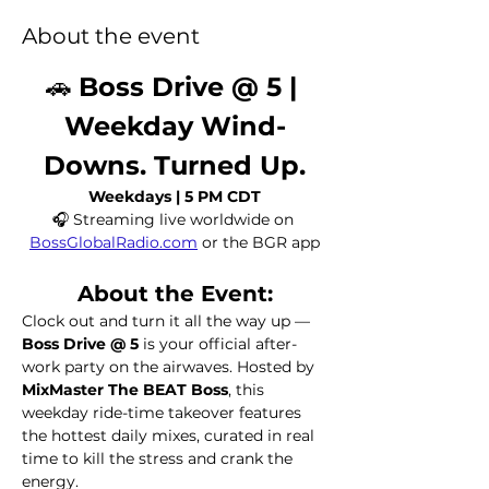
About the event
🚗 
Boss Drive @ 5 | 
Weekday Wind-
Downs. Turned Up.
Weekdays | 5 PM CDT
🎧 Streaming live worldwide on 
BossGlobalRadio.com
 or the BGR app
About the Event:
Clock out and turn it all the way up — 
Boss Drive @ 5
 is your official after-
work party on the airwaves. Hosted by 
MixMaster The BEAT Boss
, this 
weekday ride-time takeover features 
the hottest daily mixes, curated in real 
time to kill the stress and crank the 
energy.