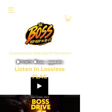
Download our Boss App for free below
Listen In Lossless
FLAC