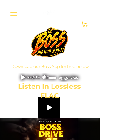
Download our Boss App for free below
Listen In Lossless
FLAC