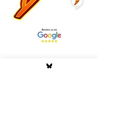
Stay Tuned with Boss
Global Radio
Get the latest drops, show alerts, and
exclusive behind-the-scenes updates
straight to your inbox. No spam — just real
music moves.
Tap In