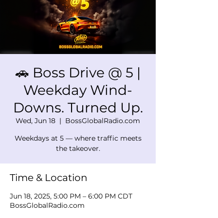
🚗 Boss Drive @ 5 |
Weekday Wind-
Downs. Turned Up.
Wed, Jun 18
  |  
BossGlobalRadio.com
Weekdays at 5 — where traffic meets
the takeover.
Time & Location
Jun 18, 2025, 5:00 PM – 6:00 PM CDT
BossGlobalRadio.com