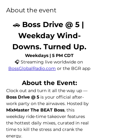
About the event
🚗 
Boss Drive @ 5 | 
Weekday Wind-
Downs. Turned Up.
Weekdays | 5 PM CDT
🎧 Streaming live worldwide on 
BossGlobalRadio.com
 or the BGR app
About the Event:
Clock out and turn it all the way up — 
Boss Drive @ 5
 is your official after-
work party on the airwaves. Hosted by 
MixMaster The BEAT Boss
, this 
weekday ride-time takeover features 
the hottest daily mixes, curated in real 
time to kill the stress and crank the 
energy.