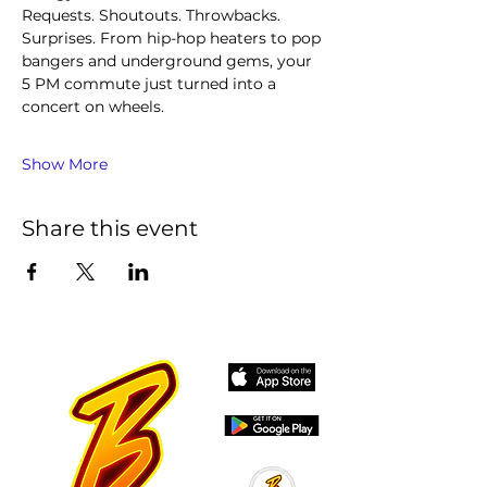
Requests. Shoutouts. Throwbacks. 
Surprises. From hip-hop heaters to pop 
bangers and underground gems, your 
5 PM commute just turned into a 
concert on wheels.
Show More
Share this event