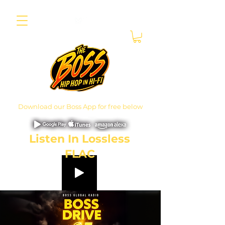
Download our Boss App for free below
Listen In Lossless
FLAC