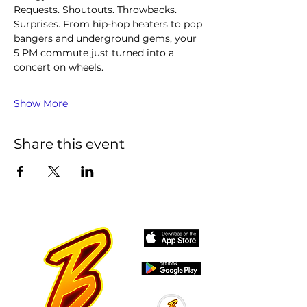
Requests. Shoutouts. Throwbacks. 
Surprises. From hip-hop heaters to pop 
bangers and underground gems, your 
5 PM commute just turned into a 
concert on wheels.
Show More
Share this event