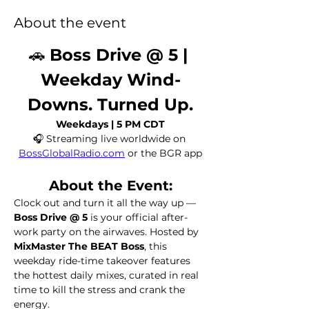
About the event
🚗 
Boss Drive @ 5 | 
Weekday Wind-
Downs. Turned Up.
Weekdays | 5 PM CDT
🎧 Streaming live worldwide on 
BossGlobalRadio.com
 or the BGR app
About the Event:
Clock out and turn it all the way up — 
Boss Drive @ 5
 is your official after-
work party on the airwaves. Hosted by 
MixMaster The BEAT Boss
, this 
weekday ride-time takeover features 
the hottest daily mixes, curated in real 
time to kill the stress and crank the 
energy.