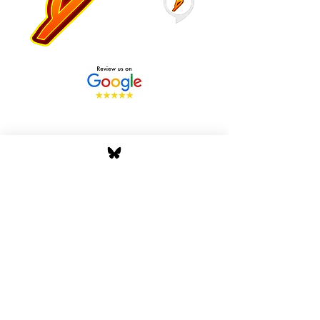
Stay Tuned with Boss
Global Radio
Get the latest drops, show alerts, and
exclusive behind-the-scenes updates
straight to your inbox. No spam — just real
music moves.
Tap In