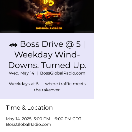
🚗 Boss Drive @ 5 |
Weekday Wind-
Downs. Turned Up.
Wed, May 14
  |  
BossGlobalRadio.com
Weekdays at 5 — where traffic meets
the takeover.
Time & Location
May 14, 2025, 5:00 PM – 6:00 PM CDT
BossGlobalRadio.com