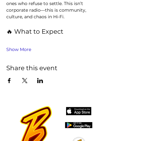
ones who refuse to settle. This isn’t 
corporate radio—this is community, 
culture, and chaos in Hi-Fi.
🔥 What to Expect
Show More
Share this event