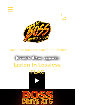
Download our Boss App for free below
Listen In Lossless
FLAC