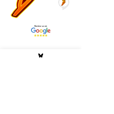
Stay Tuned with Boss
Global Radio
Get the latest drops, show alerts, and
exclusive behind-the-scenes updates
straight to your inbox. No spam — just real
music moves.
Tap In