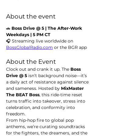
About the event
🚗 
Boss Drive @ 5 | The After-Work 
Weekdays | 5 PM CT
🎧 Streaming live worldwide on 
BossGlobalRadio.com
 or the BGR app
About the Event
Clock out and crank it up. The 
Boss 
Drive @ 5
 isn’t background noise—it’s 
a daily act of resistance against silence 
and sameness. Hosted by 
MixMaster 
The BEAT Boss
, this ride-time reset 
turns traffic into takeover, stress into 
celebration, and conformity into 
freedom.
From hip-hop fire to global pop 
anthems, we’re curating soundtracks 
for the fighters, the dreamers, and the 