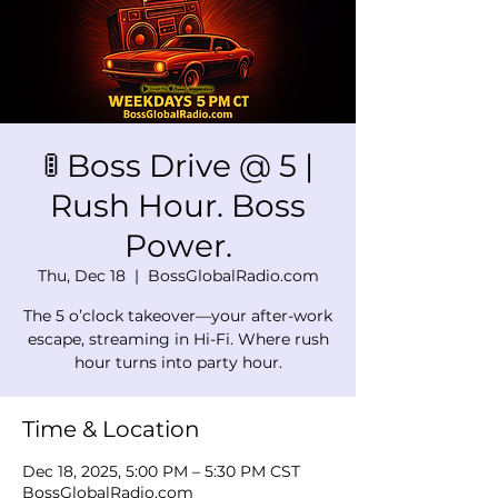
🚦 Boss Drive @ 5 |
Rush Hour. Boss
Power.
Thu, Dec 18
  |  
BossGlobalRadio.com
The 5 o’clock takeover—your after-work
escape, streaming in Hi-Fi. Where rush
hour turns into party hour.
Time & Location
Dec 18, 2025, 5:00 PM – 5:30 PM CST
BossGlobalRadio.com