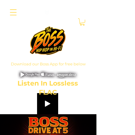
Download our Boss App for free below
Listen In Lossless
FLAC