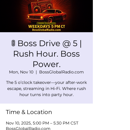
🚦 Boss Drive @ 5 |
Rush Hour. Boss
Power.
Mon, Nov 10
  |  
BossGlobalRadio.com
The 5 o’clock takeover—your after-work
escape, streaming in Hi-Fi. Where rush
hour turns into party hour.
Time & Location
Nov 10, 2025, 5:00 PM – 5:30 PM CST
BossGlobalRadio.com