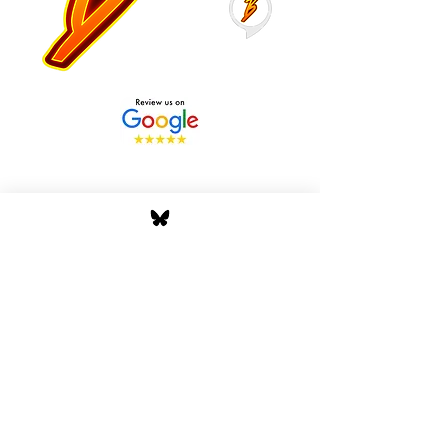
Stay Tuned with Boss
Global Radio
Get the latest drops, show alerts, and
exclusive behind-the-scenes updates
straight to your inbox. No spam — just real
music moves.
Tap In