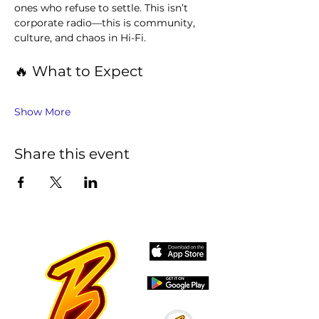
ones who refuse to settle. This isn’t 
corporate radio—this is community, 
culture, and chaos in Hi-Fi.
🔥 What to Expect
Show More
Share this event