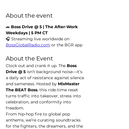
About the event
🚗 
Boss Drive @ 5 | The After-Work 
Weekdays | 5 PM CT
🎧 Streaming live worldwide on 
BossGlobalRadio.com
 or the BGR app
About the Event
Clock out and crank it up. The 
Boss 
Drive @ 5
 isn’t background noise—it’s 
a daily act of resistance against silence 
and sameness. Hosted by 
MixMaster 
The BEAT Boss
, this ride-time reset 
turns traffic into takeover, stress into 
celebration, and conformity into 
freedom.
From hip-hop fire to global pop 
anthems, we’re curating soundtracks 
for the fighters, the dreamers, and the 