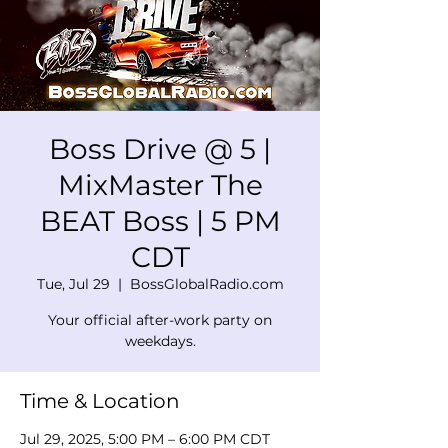
Boss Drive @ 5 |
MixMaster The
BEAT Boss | 5 PM
CDT
Tue, Jul 29
  |  
BossGlobalRadio.com
Your official after-work party on
weekdays.
Time & Location
Jul 29, 2025, 5:00 PM – 6:00 PM CDT