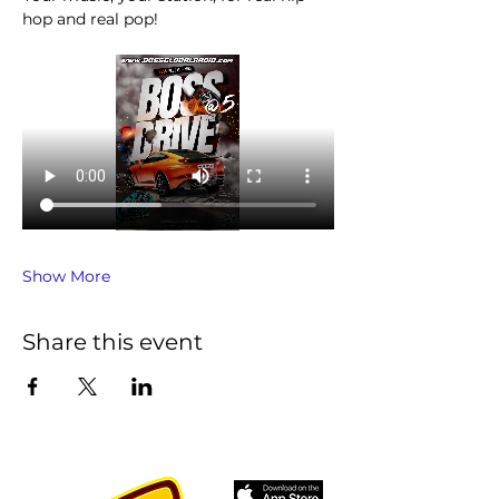
hop and real pop!
Show More
Share this event