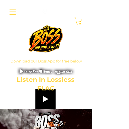
Download our Boss App for free below
Listen In Lossless
FLAC