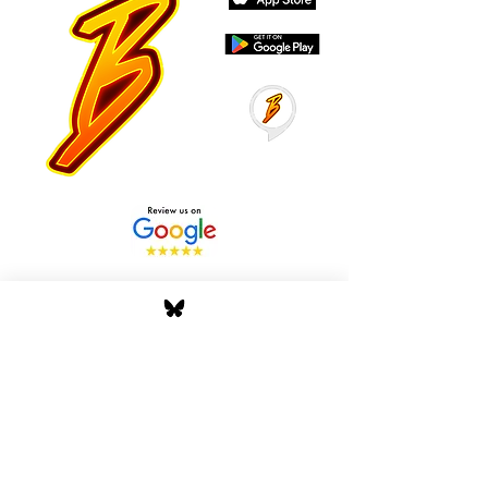
Stay Tuned with Boss
Global Radio
Get the latest drops, show alerts, and
exclusive behind-the-scenes updates
straight to your inbox. No spam — just real
music moves.
Tap In