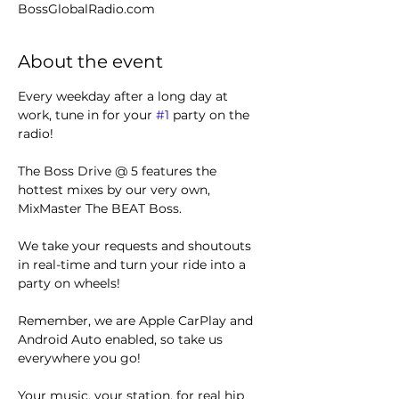
BossGlobalRadio.com
About the event
Every weekday after a long day at 
work, tune in for your 
#1
 party on the 
radio! 
The Boss Drive @ 5 features the 
hottest mixes by our very own, 
MixMaster The BEAT Boss.
We take your requests and shoutouts 
in real-time and turn your ride into a 
party on wheels!
Remember, we are Apple CarPlay and 
Android Auto enabled, so take us 
everywhere you go!
Your music, your station, for real hip 