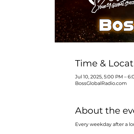
Time & Locat
Jul 10, 2025, 5:00 PM – 
BossGlobalRadio.com
About the ev
Every weekday after a lon