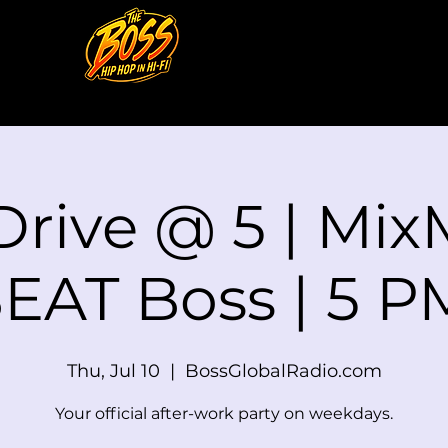
Drive @ 5 | Mix
EAT Boss | 5 
Thu, Jul 10
  |  
BossGlobalRadio.com
Your official after-work party on weekdays.