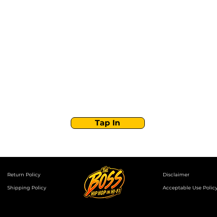
Stay Tuned with
Boss Global Radio
Get the latest drops, show alerts, and exclusive
behind-the-scenes updates straight to your inbox.
No spam — just real music moves.
Tap In
Return Policy
Disclaimer
Shipping Policy
Acceptable Use Polic