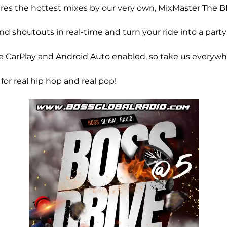
ures the hottest mixes by our very own, MixMaster The B
d shoutouts in real-time and turn your ride into a party
CarPlay and Android Auto enabled, so take us everywh
 for real hip hop and real pop!