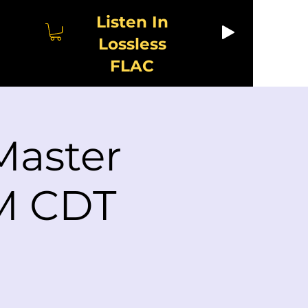
Listen In
Lossless
FLAC
Master
PM CDT