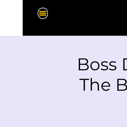
Boss 
The B