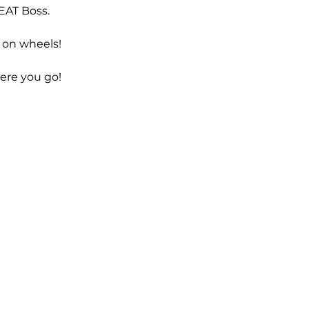
EAT Boss.
 on wheels!
ere you go!