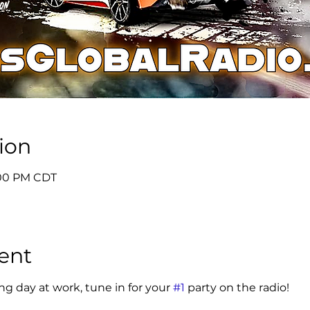
ion
6:00 PM CDT
ent
g day at work, tune in for your 
#1
 party on the radio! 