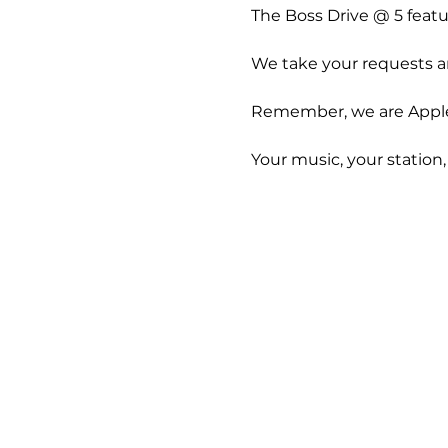
The Boss Drive @ 5 feat
We take your requests an
Remember, we are Apple 
Your music, your station,