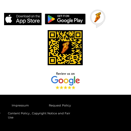
Impressum
Request Policy
y
Content Policy , Copyright Notice and Fair
Use