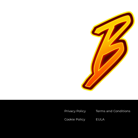
Privacy Policy
Terms and Conditions
Cookie Policy
EULA