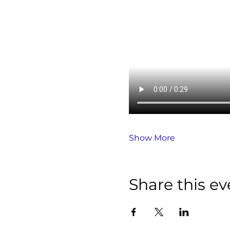
Show More
Share this ev