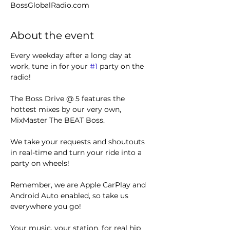
BossGlobalRadio.com
About the event
Every weekday after a long day at 
work, tune in for your 
#1
 party on the 
radio! 
The Boss Drive @ 5 features the 
hottest mixes by our very own, 
MixMaster The BEAT Boss.
We take your requests and shoutouts 
in real-time and turn your ride into a 
party on wheels!
Remember, we are Apple CarPlay and 
Android Auto enabled, so take us 
everywhere you go!
Your music, your station, for real hip 