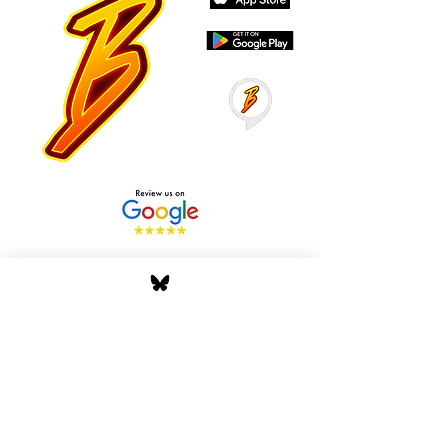
Stay Tuned with Boss
Global Radio
Get the latest drops, show alerts, and
exclusive behind-the-scenes updates
straight to your inbox. No spam — just real
music moves.
Tap In