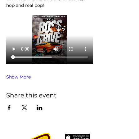
hop and real pop!
Show More
Share this event