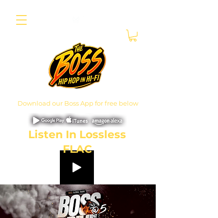
Download our Boss App for free below
Listen In Lossless
FLAC