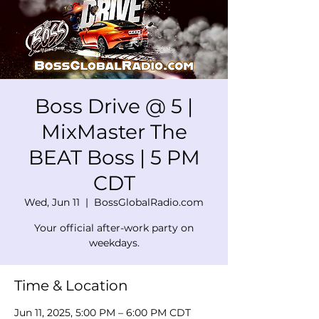
Boss Drive @ 5 |
MixMaster The
BEAT Boss | 5 PM
CDT
Wed, Jun 11
  |  
BossGlobalRadio.com
Your official after-work party on
weekdays.
Time & Location
Jun 11, 2025, 5:00 PM – 6:00 PM CDT