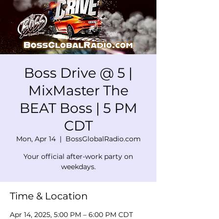
Boss Drive @ 5 |
MixMaster The
BEAT Boss | 5 PM
CDT
Mon, Apr 14
  |  
BossGlobalRadio.com
Your official after-work party on
weekdays.
Time & Location
Apr 14, 2025, 5:00 PM – 6:00 PM CDT