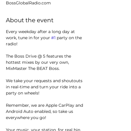
BossGlobalRadio.com
About the event
Every weekday after a long day at 
work, tune in for your 
#1
 party on the 
radio! 
The Boss Drive @ 5 features the 
hottest mixes by our very own, 
MixMaster The BEAT Boss.
We take your requests and shoutouts 
in real-time and turn your ride into a 
party on wheels!
Remember, we are Apple CarPlay and 
Android Auto enabled, so take us 
everywhere you go!
Your music, your station, for real hip 