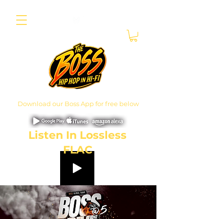
Download our Boss App for free below
Listen In Lossless
FLAC