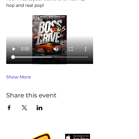
hop and real pop!
Show More
Share this event