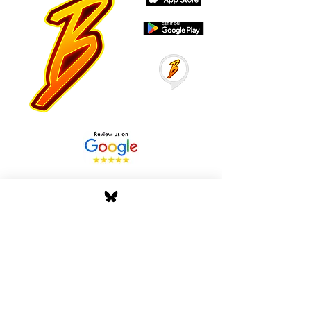
Stay Tuned with Boss
Global Radio
Get the latest drops, show alerts, and
exclusive behind-the-scenes updates
straight to your inbox. No spam — just real
music moves.
Tap In