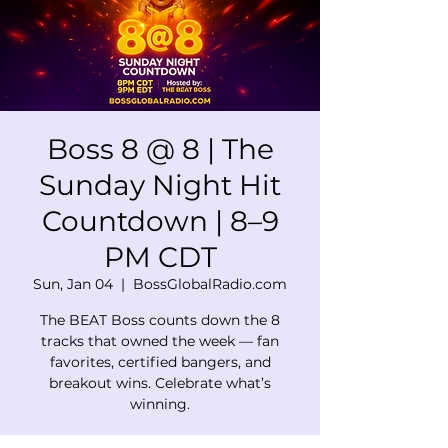
Boss 8 @ 8 | The
Sunday Night Hit
Countdown | 8–9
PM CDT
Sun, Jan 04
  |  
BossGlobalRadio.com
The BEAT Boss counts down the 8
tracks that owned the week — fan
favorites, certified bangers, and
breakout wins. Celebrate what’s
winning.