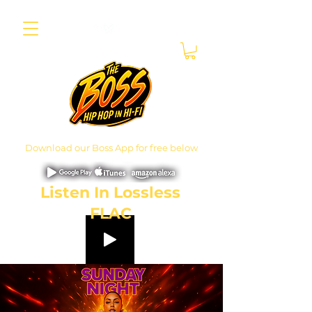
Download our Boss App for free below
Listen In Lossless
FLAC