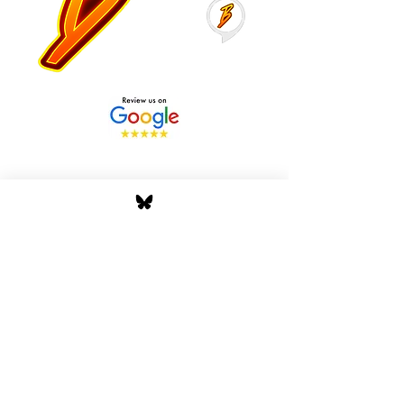
Stay Tuned with Boss
Global Radio
Get the latest drops, show alerts, and
exclusive behind-the-scenes updates
straight to your inbox. No spam — just real
music moves.
Tap In