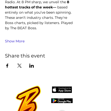
Radio. At 8 PM sharp, we unveil the 
8 
hottest tracks of the week—
 based 
entirely on what you’ve been spinning.
These aren’t industry charts. They're 
Boss charts, picked by listeners. Played 
by The BEAT Boss.
Show More
Share this event