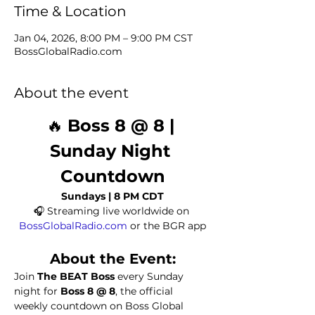
Time & Location
Jan 04, 2026, 8:00 PM – 9:00 PM CST
BossGlobalRadio.com
About the event
🔥 
Boss 8 @ 8 | 
Sunday Night 
Countdown
Sundays | 8 PM CDT
🎧 Streaming live worldwide on 
BossGlobalRadio.com
 or the BGR app
About the Event:
Join 
The BEAT Boss
 every Sunday 
night for 
Boss 8 @ 8
, the official 
weekly countdown on Boss Global 