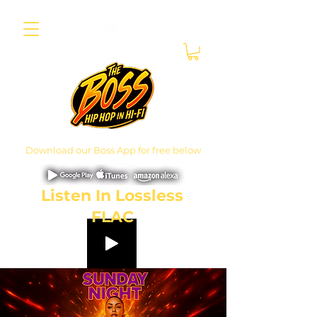
Download our Boss App for free below
Listen In Lossless
FLAC