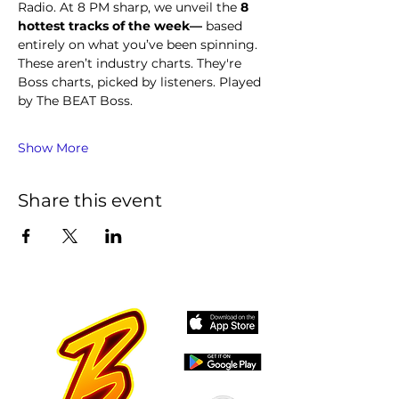
Radio. At 8 PM sharp, we unveil the 
8 
hottest tracks of the week—
 based 
entirely on what you’ve been spinning.
These aren’t industry charts. They're 
Boss charts, picked by listeners. Played 
by The BEAT Boss.
Show More
Share this event