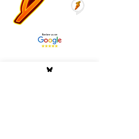
Stay Tuned with Boss
Global Radio
Get the latest drops, show alerts, and
exclusive behind-the-scenes updates
straight to your inbox. No spam — just real
music moves.
Tap In