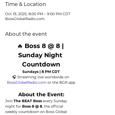
Time & Location
Oct 19, 2025, 8:00 PM – 9:00 PM CDT
BossGlobalRadio.com
About the event
🔥 
Boss 8 @ 8 | 
Sunday Night 
Countdown
Sundays | 8 PM CDT
🎧 Streaming live worldwide on 
BossGlobalRadio.com
 or the BGR app
About the Event:
Join 
The BEAT Boss
 every Sunday 
night for 
Boss 8 @ 8
, the official 
weekly countdown on Boss Global 