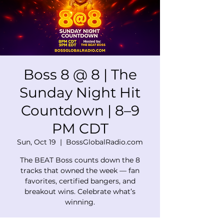
Boss 8 @ 8 | The
Sunday Night Hit
Countdown | 8–9
PM CDT
Sun, Oct 19
  |  
BossGlobalRadio.com
The BEAT Boss counts down the 8
tracks that owned the week — fan
favorites, certified bangers, and
breakout wins. Celebrate what’s
winning.