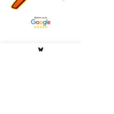
Stay Tuned with Boss
Global Radio
Get the latest drops, show alerts, and
exclusive behind-the-scenes updates
straight to your inbox. No spam — just real
music moves.
Tap In