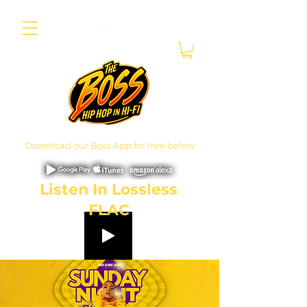
Download our Boss App for free below
Listen In Lossless
FLAC