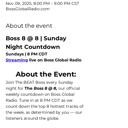
Nov 09, 2025, 8:00 PM – 9:00 PM CST
BossGlobalRadio.com
About the event
Boss 8 @ 8 | Sunday 
Night Countdown
Sundays | 8 PM CDT
Streaming
 live on Boss Global Radio
About the Event:
Join The BEAT Boss every Sunday 
night for 
The
 Boss 8 @ 8
,
 our official 
weekly countdown on Boss Global 
Radio. Tune in at 8 PM CDT as we 
count down the top 8 hottest tracks of 
the week, as determined by you — our 
listeners around the globe.