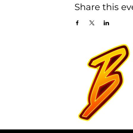
Share this ev