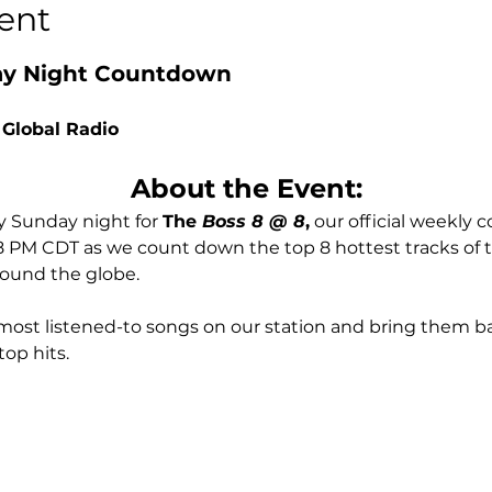
ent
day Night Countdown
 Global Radio
About the Event:
 Sunday night for 
The
 Boss 8 @ 8
,
 our official weekly
 8 PM CDT as we count down the top 8 hottest tracks of
round the globe.
most listened-to songs on our station and bring them ba
top hits.