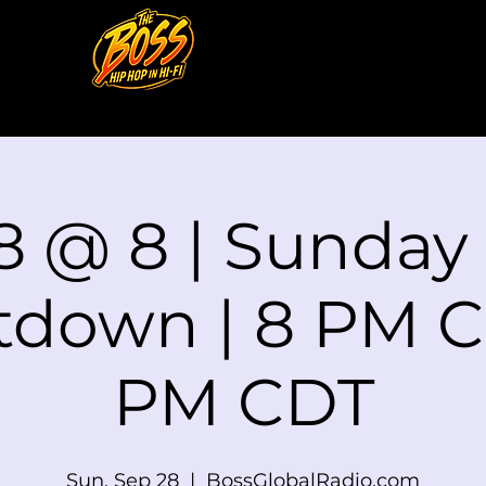
8 @ 8 | Sunday
down | 8 PM C
PM CDT
Sun, Sep 28
  |  
BossGlobalRadio.com