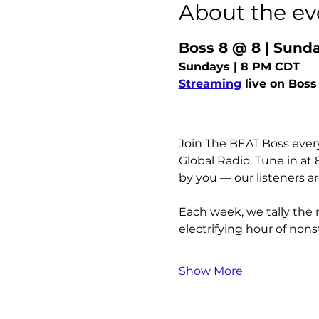
About the ev
Boss 8 @ 8 | Sun
Sundays | 8 PM CDT
Streaming
 live on Boss
Join The BEAT Boss every
Global Radio. Tune in at
by you — our listeners a
Each week, we tally the 
electrifying hour of nons
Show More