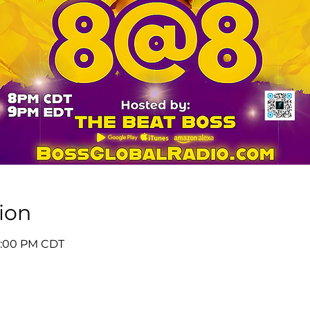
ion
 9:00 PM CDT