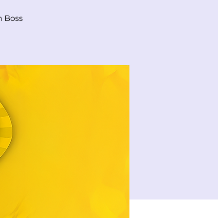
n Boss