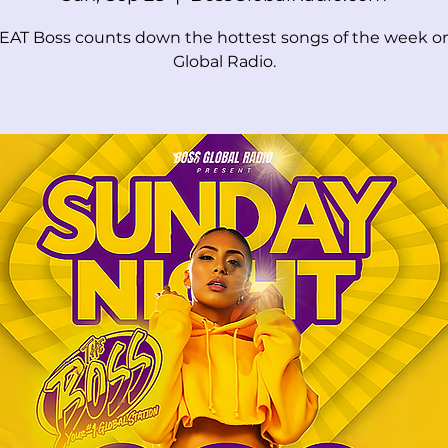
EAT Boss counts down the hottest songs of the week o
Global Radio.