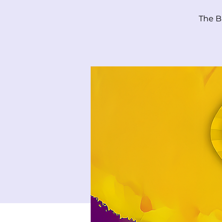
The B