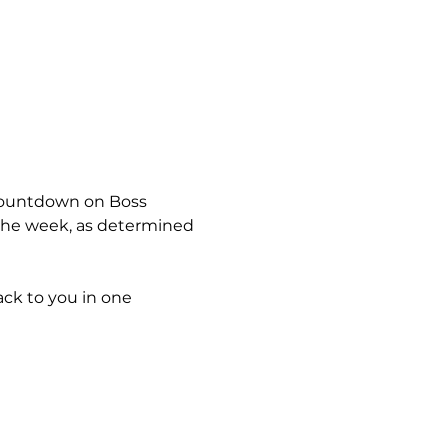
 countdown on Boss 
 the week, as determined 
ck to you in one 