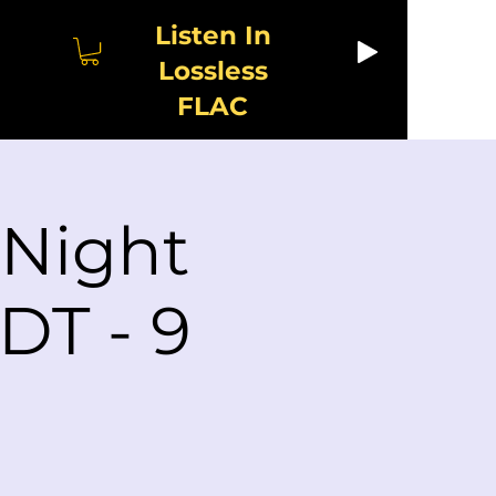
Listen In
Lossless
FLAC
 Night
DT - 9