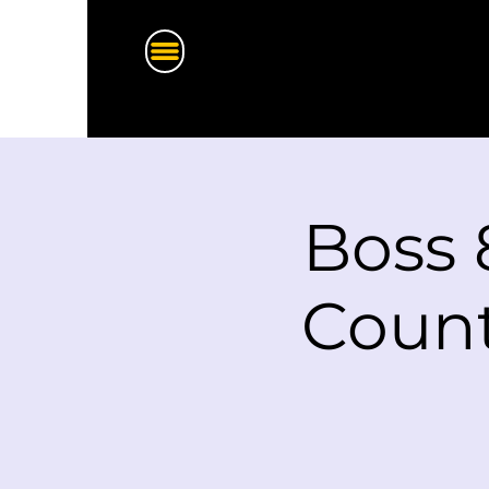
Boss 
Count