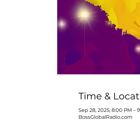
Time & Locat
Sep 28, 2025, 8:00 PM –
BossGlobalRadio.com