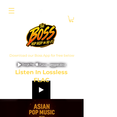
Download our Boss App for free below
Listen In Lossless
FLAC