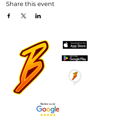
Share this event
Stay Tuned with Boss