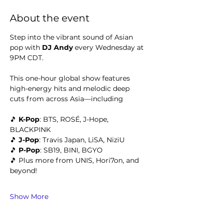
About the event
Step into the vibrant sound of Asian 
pop with 
DJ Andy 
every Wednesday at 
9PM CDT.
This one-hour global show features 
high-energy hits and melodic deep 
cuts from across Asia—including
🎵 
K-Pop
: BTS, ROSÉ, J-Hope, 
BLACKPINK
🎵 
J-Pop
: Travis Japan, LiSA, NiziU
🎵 
P-Pop
: SB19, BINI, BGYO
🎵 Plus more from UNIS, Hori7on, and 
beyond!
Show More