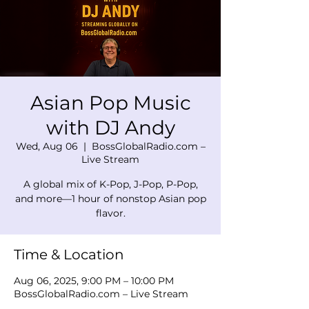
Asian Pop Music
with DJ Andy
Wed, Aug 06
  |  
BossGlobalRadio.com –
Live Stream
A global mix of K-Pop, J-Pop, P-Pop,
and more—1 hour of nonstop Asian pop
flavor.
Time & Location
Aug 06, 2025, 9:00 PM – 10:00 PM
BossGlobalRadio.com – Live Stream