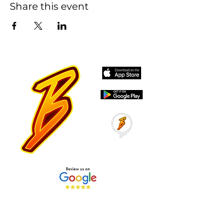
Share this event
Stay Tuned with Boss