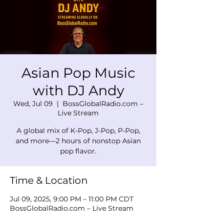
Asian Pop Music
with DJ Andy
Wed, Jul 09
  |  
BossGlobalRadio.com –
Live Stream
A global mix of K-Pop, J-Pop, P-Pop,
and more—2 hours of nonstop Asian
pop flavor.
Time & Location
Jul 09, 2025, 9:00 PM – 11:00 PM CDT
BossGlobalRadio.com – Live Stream