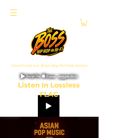
Download our Boss App for free below
Listen In Lossless
FLAC