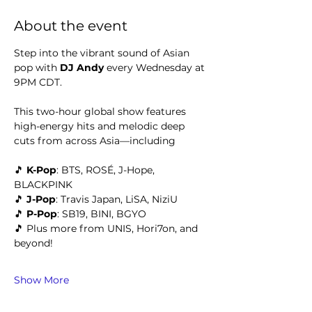
About the event
Step into the vibrant sound of Asian 
pop with 
DJ Andy 
every Wednesday at 
9PM CDT.
This two-hour global show features 
high-energy hits and melodic deep 
cuts from across Asia—including
🎵 
K-Pop
: BTS, ROSÉ, J-Hope, 
BLACKPINK
🎵 
J-Pop
: Travis Japan, LiSA, NiziU
🎵 
P-Pop
: SB19, BINI, BGYO
🎵 Plus more from UNIS, Hori7on, and 
beyond!
Show More