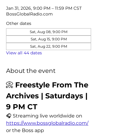
Jan 31, 2026, 9:00 PM – 11:59 PM CST
BossGlobalRadio.com
Other dates
Sat, Aug 08, 9:00 PM
Sat, Aug 15, 9:00 PM
Sat, Aug 22, 9:00 PM
View all 44 dates
About the event
📀 
Freestyle From The 
Archives | Saturdays | 
9 PM CT
🎧 Streaming live worldwide on 
https://www.bossglobalradio.com/
or the Boss app