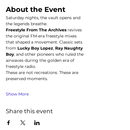
About the Event
Saturday nights, the vault opens and 
the legends breathe.
Freestyle From The Archives
 revives 
the original FM-era freestyle mixes 
that shaped a movement. Classic sets 
from 
Lucky Boy Lopez
, 
Ray Naughty 
Boy
, and other pioneers who ruled the 
airwaves during the golden era of 
freestyle radio.
These are not recreations. These are 
preserved moments.
Show More
Share this event