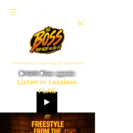
Download our Boss App for free below
Listen In Lossless
FLAC