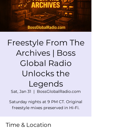
Freestyle From The
Archives | Boss
Global Radio
Unlocks the
Legends
Sat, Jan 31
  |  
BossGlobalRadio.com
Saturday nights at 9 PM CT. Original
freestyle mixes preserved in Hi-Fi.
Time & Location