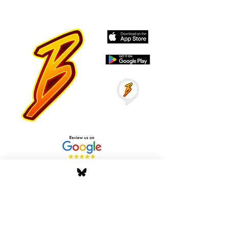
Stay Tuned with Boss
Global Radio
Get the latest drops, show alerts, and
exclusive behind-the-scenes updates