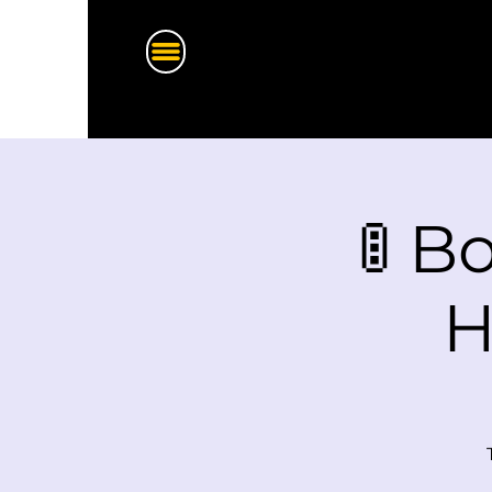
🚦 B
H