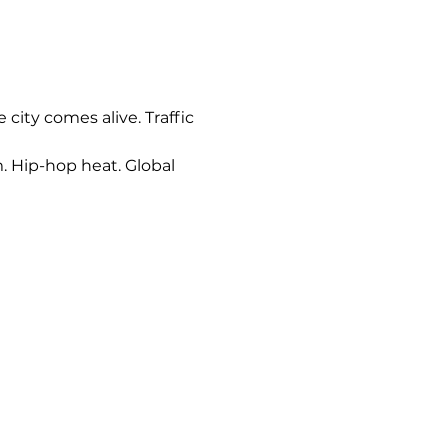
city comes alive. Traffic 
. Hip-hop heat. Global 