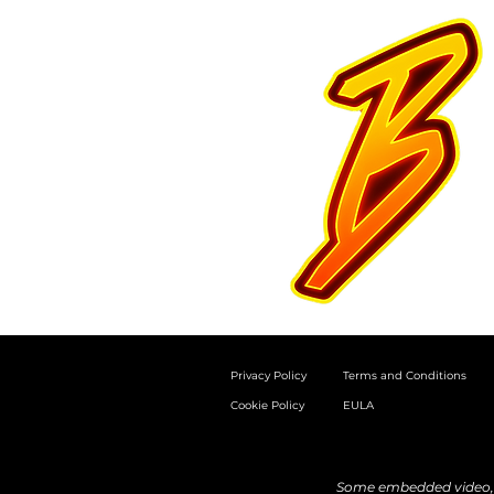
Privacy Policy
Terms and Conditions
Cookie Policy
EULA
Some embedded video, a