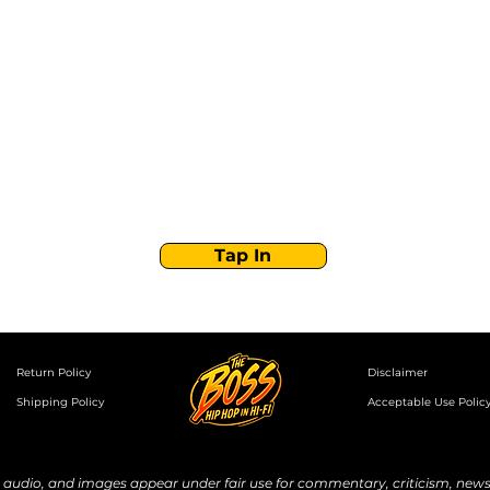
Stay Tuned with
Boss Global Radio
Get the latest drops, show alerts, and exclusive
behind-the-scenes updates straight to your inbox.
No spam — just real music moves.
Tap In
Return Policy
Disclaimer
Shipping Policy
Acceptable Use Polic
udio, and images appear under fair use for commentary, criticism, news 