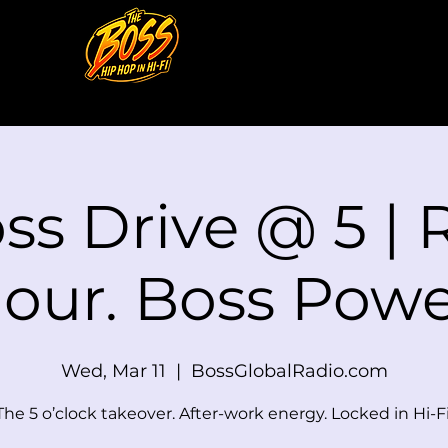
oss Drive @ 5 |
our. Boss Powe
Wed, Mar 11
  |  
BossGlobalRadio.com
The 5 o’clock takeover. After-work energy. Locked in Hi-Fi