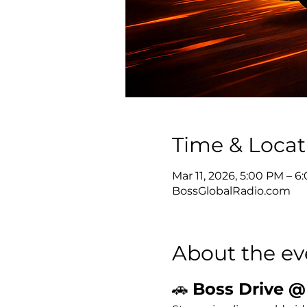
Time & Locat
Mar 11, 2026, 5:00 PM – 
BossGlobalRadio.com
About the ev
🚗 
Boss Drive @