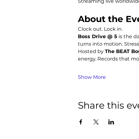
Streaming live worldwid
About the Ev
Clock out. Lock in.
Boss Drive @ 5
 is the d
turns into motion. Stress
Hosted by 
The BEAT Bo
energy. Records that mo
Show More
Share this ev