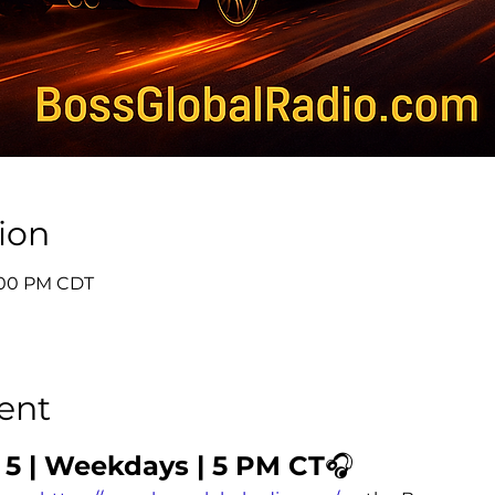
ion
6:00 PM CDT
ent
 5 | Weekdays | 5 PM CT
🎧 