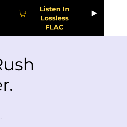
Listen In
Lossless
FLAC
 Rush
r.
.