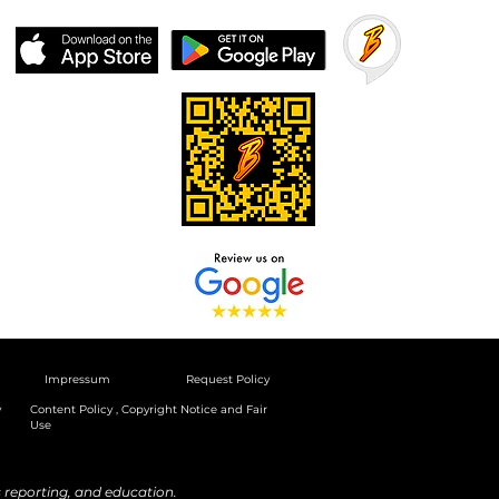
Impressum
Request Policy
y
Content Policy , Copyright Notice and Fair
Use
reporting, and education.