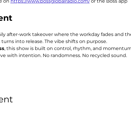
e on 
https://www.bossglobalradio.com/
 or the Boss app
ent
aily after-work takeover where the workday fades and the 
 turns into release. The vibe shifts on purpose.
ss
, this show is built on control, rhythm, and momentum
ve with intention. No randomness. No recycled sound.
ent