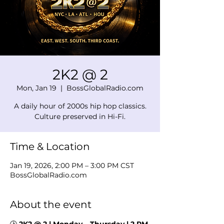
2K2 @ 2
Mon, Jan 19
  |  
BossGlobalRadio.com
A daily hour of 2000s hip hop classics.
Culture preserved in Hi-Fi.
Time & Location
Jan 19, 2026, 2:00 PM – 3:00 PM CST
BossGlobalRadio.com
About the event
🕑 
2K2 @ 2 | Monday – Thursday | 2 PM 