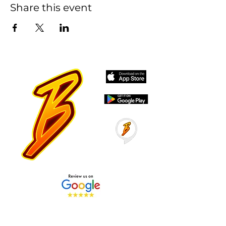
Share this event
Stay Tuned with Boss