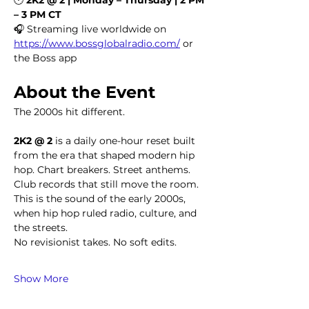
– 3 PM CT
🎧 Streaming live worldwide on 
https://www.bossglobalradio.com/
 or 
the Boss app
About the Event
The 2000s hit different.
2K2 @ 2
 is a daily one-hour reset built 
from the era that shaped modern hip 
hop. Chart breakers. Street anthems. 
Club records that still move the room. 
This is the sound of the early 2000s, 
when hip hop ruled radio, culture, and 
the streets.
No revisionist takes. No soft edits.
Show More