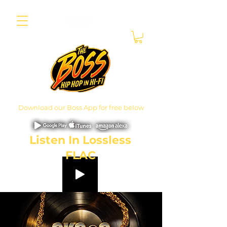
Download our Boss App for free below
Listen In Lossless
FLAC