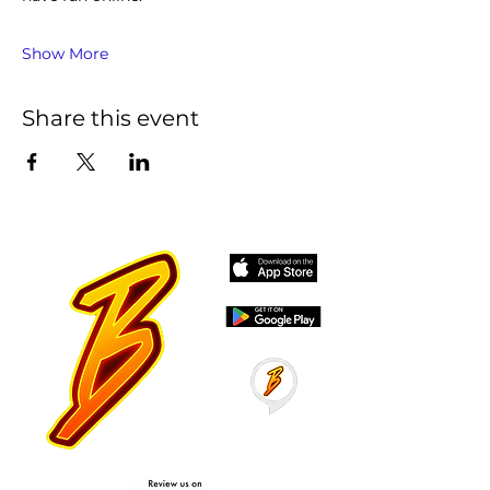
Show More
Share this event