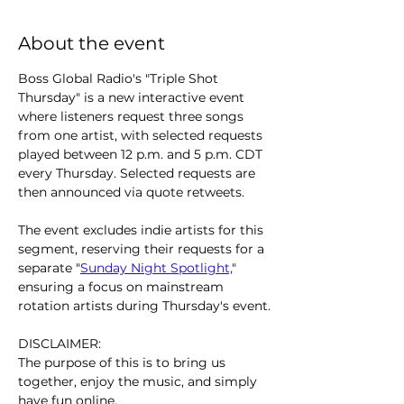
About the event
Boss Global Radio's "Triple Shot 
Thursday" is a new interactive event 
where listeners request three songs 
from one artist, with selected requests 
played between 12 p.m. and 5 p.m. CDT 
every Thursday. Selected requests are 
then announced via quote retweets.
The event excludes indie artists for this 
segment, reserving their requests for a 
separate "
Sunday Night Spotlight,
" 
ensuring a focus on mainstream 
rotation artists during Thursday's event.
DISCLAIMER:
The purpose of this is to bring us 
together, enjoy the music, and simply 
have fun online.