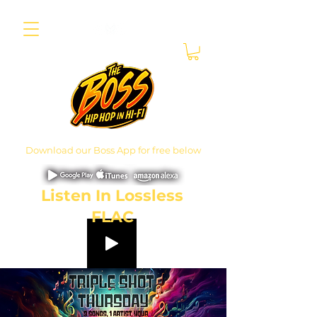
Download our Boss App for free below
Listen In Lossless
FLAC