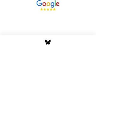
Stay Tuned with Boss
Global Radio
Get the latest drops, show alerts, and
exclusive behind-the-scenes updates
straight to your inbox. No spam — just real
music moves.
Tap In
Privacy Policy
Cookie Policy