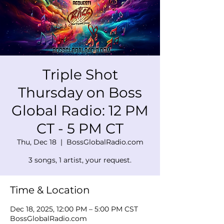
Triple Shot
Thursday on Boss
Global Radio: 12 PM
CT - 5 PM CT
Thu, Dec 18
  |  
BossGlobalRadio.com
3 songs, 1 artist, your request.
Time & Location
Dec 18, 2025, 12:00 PM – 5:00 PM CST
BossGlobalRadio.com