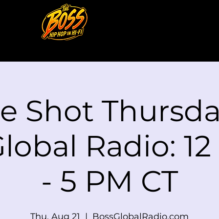
le Shot Thursd
lobal Radio: 1
- 5 PM CT
Thu, Aug 21
  |  
BossGlobalRadio.com