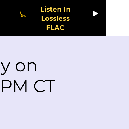
Listen In
Lossless
FLAC
ay on
2 PM CT