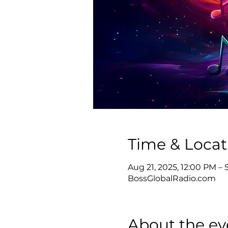
Time & Locat
Aug 21, 2025, 12:00 PM –
BossGlobalRadio.com
About the ev