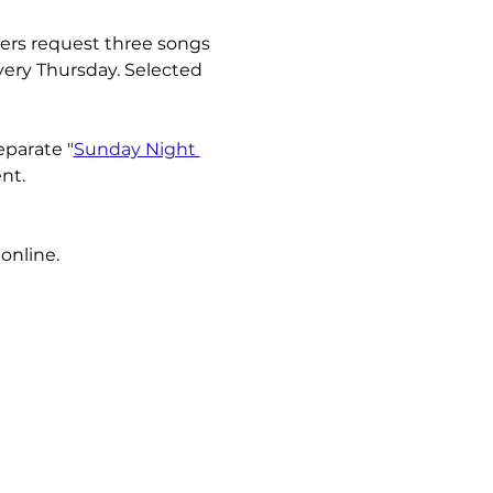
ners request three songs 
very Thursday. Selected 
eparate "
Sunday Night 
nt.
online.