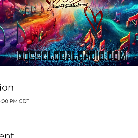
ion
 5:00 PM CDT
ent