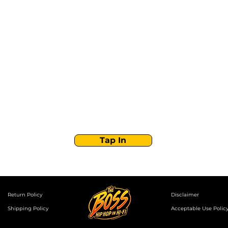
Stay Tuned with
Boss Global Radio
Get the latest drops, show alerts, and exclusive
behind-the-scenes updates straight to your inbox.
No spam — just real music moves.
Tap In
Return Policy
Disclaimer
Shipping Policy
Acceptable Use Polic