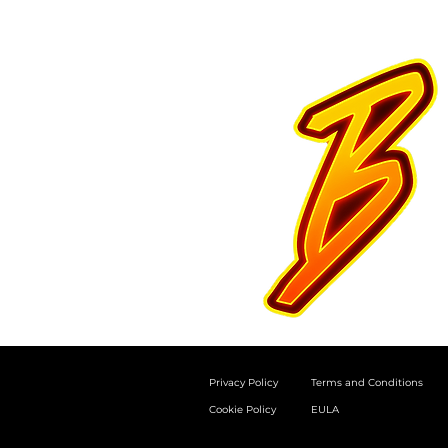
Privacy Policy
Terms and Conditions
Cookie Policy
EULA