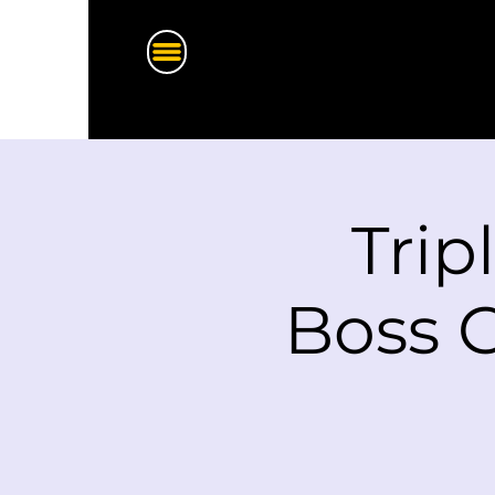
Trip
Boss G