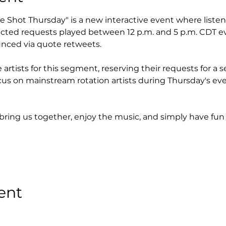
ple Shot Thursday" is a new interactive event where liste
lected requests played between 12 p.m. and 5 p.m. CDT e
nced via quote retweets.
artists for this segment, reserving their requests for a s
cus on mainstream rotation artists during Thursday's eve
 bring us together, enjoy the music, and simply have fun 
ent