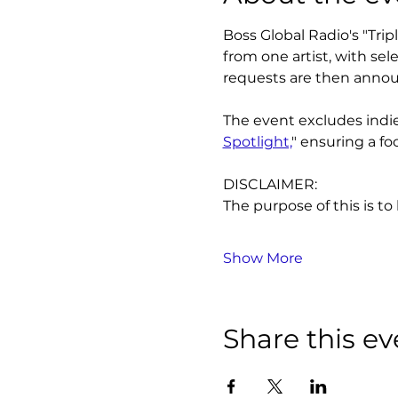
Boss Global Radio's "Tri
from one artist, with se
requests are then annou
The event excludes indie 
Spotlight,
" ensuring a fo
DISCLAIMER:
The purpose of this is to
Show More
Share this ev