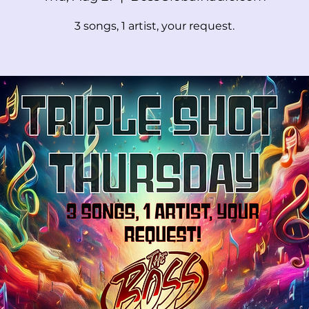
3 songs, 1 artist, your request.