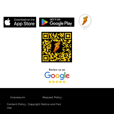
Impressum
Request Policy
y
Content Policy , Copyright Notice and Fair
Use