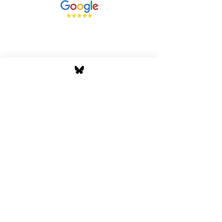
Stay Tuned with Boss
Global Radio
Get the latest drops, show alerts, and
exclusive behind-the-scenes updates
straight to your inbox. No spam — just real
music moves.
Tap In
Privacy Policy
Cookie Policy