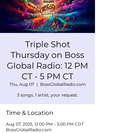
Triple Shot
Thursday on Boss
Global Radio: 12 PM
CT - 5 PM CT
Thu, Aug 07
  |  
BossGlobalRadio.com
3 songs, 1 artist, your request.
Time & Location
Aug 07, 2025, 12:00 PM – 5:00 PM CDT
BossGlobalRadio.com