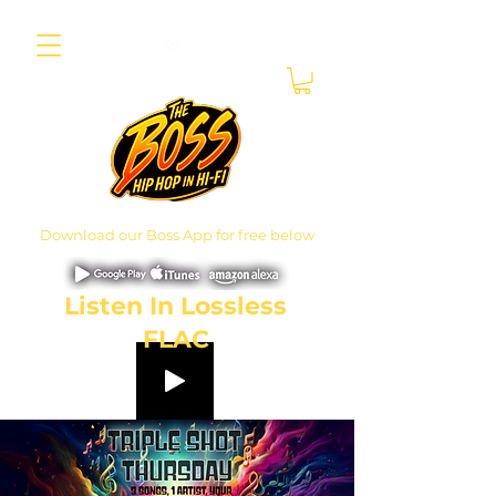
Download our Boss App for free below
Listen In Lossless
FLAC