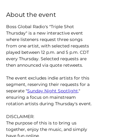
About the event
Boss Global Radio's "Triple Shot 
Thursday" is a new interactive event 
where listeners request three songs 
from one artist, with selected requests 
played between 12 p.m. and 5 p.m. CDT 
every Thursday. Selected requests are 
then announced via quote retweets.
The event excludes indie artists for this 
segment, reserving their requests for a 
separate "
Sunday Night Spotlight,
" 
ensuring a focus on mainstream 
rotation artists during Thursday's event.
DISCLAIMER:
The purpose of this is to bring us 
together, enjoy the music, and simply 
have fun online.