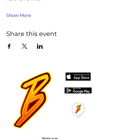
Show More
Share this event