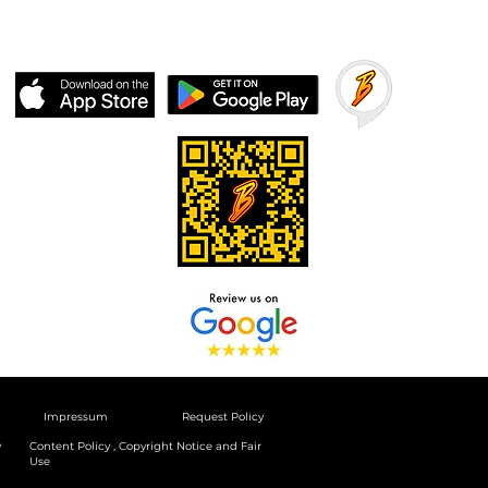
Impressum
Request Policy
y
Content Policy , Copyright Notice and Fair
Use