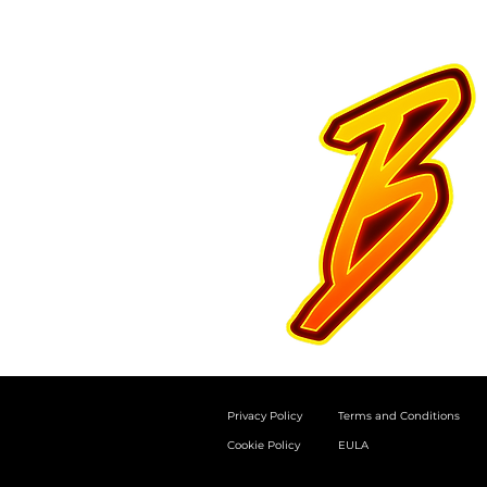
Privacy Policy
Terms and Conditions
Cookie Policy
EULA