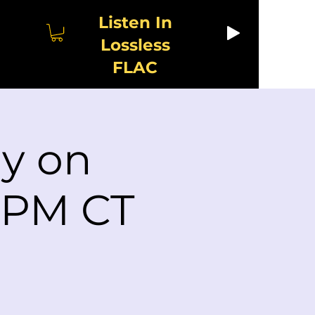
Listen In
Lossless
FLAC
ay on
2 PM CT