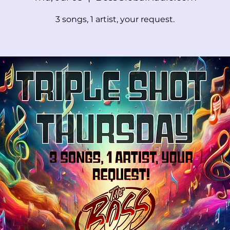
3 songs, 1 artist, your request.