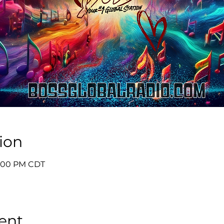
ion
 5:00 PM CDT
ent