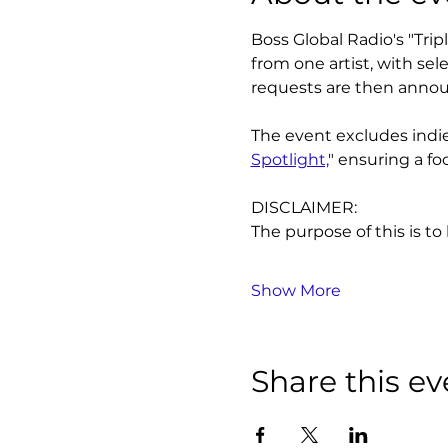
Boss Global Radio's "Tri
from one artist, with se
requests are then annou
The event excludes indie 
Spotlight,
" ensuring a fo
DISCLAIMER:
The purpose of this is to
Show More
Share this ev