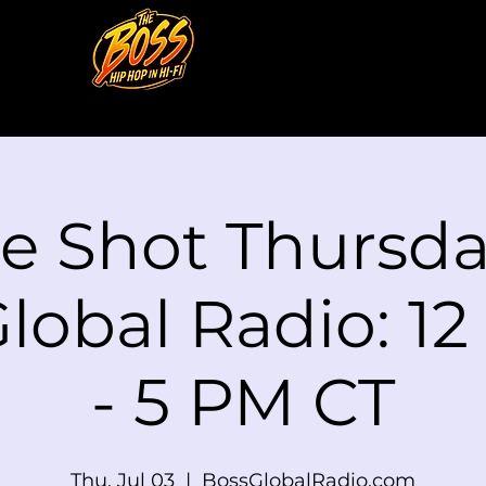
le Shot Thursd
lobal Radio: 1
- 5 PM CT
Thu, Jul 03
  |  
BossGlobalRadio.com