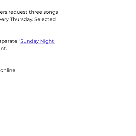
ners request three songs 
very Thursday. Selected 
eparate "
Sunday Night 
nt.
online.