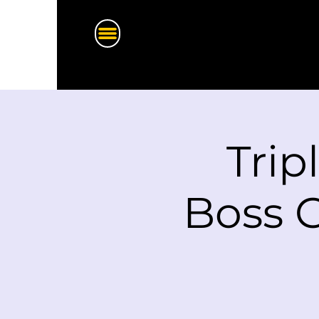
Trip
Boss G