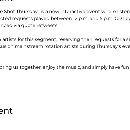
ple Shot Thursday" is a new interactive event where liste
lected requests played between 12 p.m. and 5 p.m. CDT e
nced via quote retweets.
artists for this segment, reserving their requests for a s
cus on mainstream rotation artists during Thursday's eve
 bring us together, enjoy the music, and simply have fun 
ent