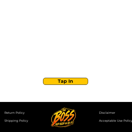
Stay Tuned with
Boss Global Radio
Get the latest drops, show alerts, and exclusive
behind-the-scenes updates straight to your inbox.
No spam — just real music moves.
Tap In
Return Policy
Disclaimer
Shipping Policy
Acceptable Use Polic