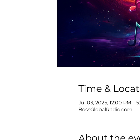
Time & Locat
Jul 03, 2025, 12:00 PM –
BossGlobalRadio.com
About the ev