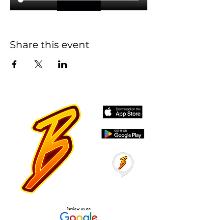
Share this event