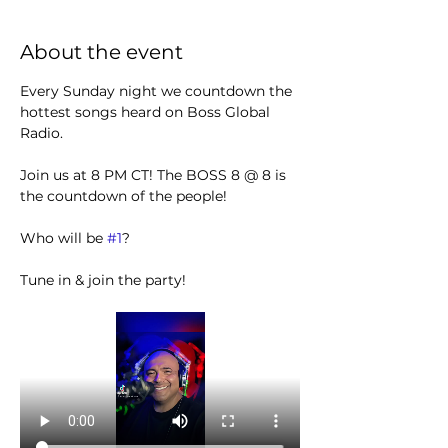
About the event
Every Sunday night we countdown the 
hottest songs heard on Boss Global 
Radio. 
Join us at 8 PM CT! The BOSS 8 @ 8 is 
the countdown of the people!
Who will be 
#1
?
Tune in & join the party! 