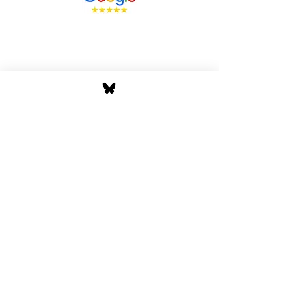
Stay Tuned with Boss
Global Radio
Get the latest drops, show alerts, and
exclusive behind-the-scenes updates
straight to your inbox. No spam — just real
music moves.
Tap In
Privacy Policy
Cookie Policy
Terms and Conditions