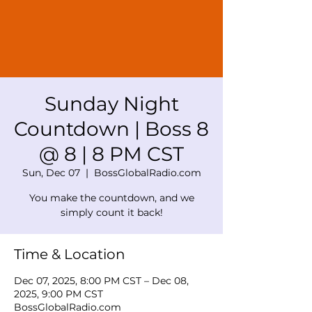
Sunday Night
Countdown | Boss 8
@ 8 | 8 PM CST
Sun, Dec 07
  |  
BossGlobalRadio.com
You make the countdown, and we
simply count it back!
Time & Location
Dec 07, 2025, 8:00 PM CST – Dec 08,
2025, 9:00 PM CST
BossGlobalRadio.com