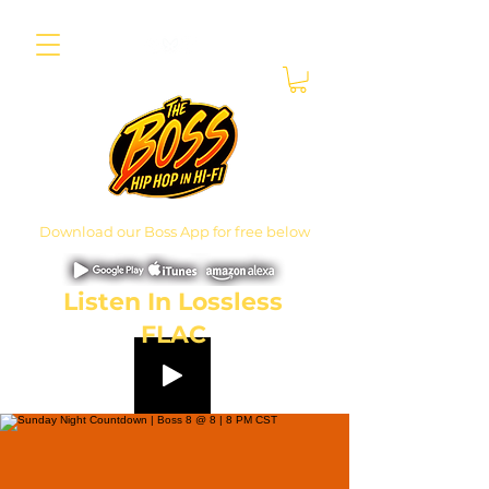
Download our Boss App for free below
Listen In Lossless
FLAC