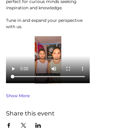
perfect for curious minds seeking 
inspiration and knowledge.
Tune in and expand your perspective 
with us.
Show More
Share this event