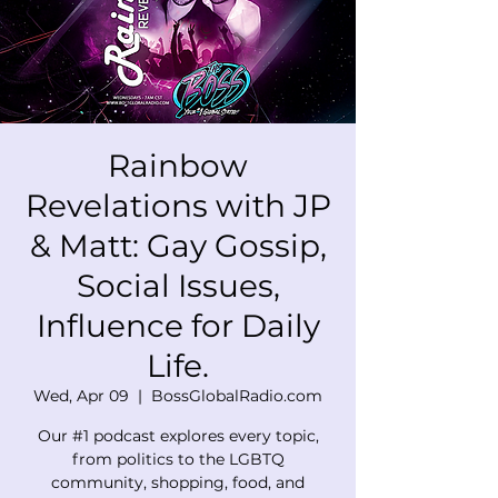
Rainbow
Revelations with JP
& Matt: Gay Gossip,
Social Issues,
Influence for Daily
Life.
Wed, Apr 09
  |  
BossGlobalRadio.com
Our #1 podcast explores every topic,
from politics to the LGBTQ
community, shopping, food, and