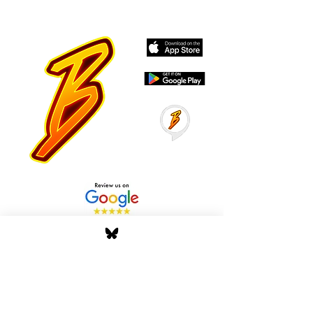
Stay Tuned with Boss
Global Radio
Get the latest drops, show alerts, and
exclusive behind-the-scenes updates