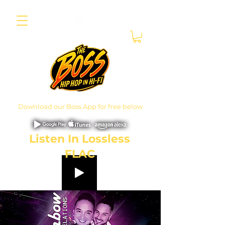
Download our Boss App for free below
Listen In Lossless
FLAC