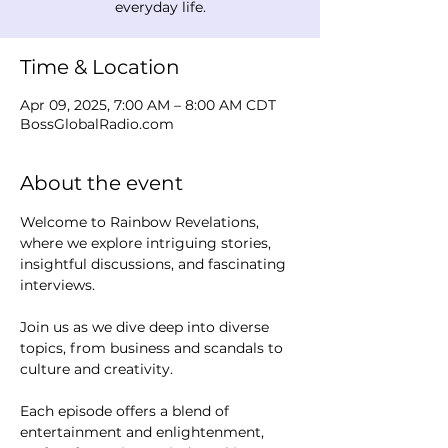
everyday life.
Time & Location
Apr 09, 2025, 7:00 AM – 8:00 AM CDT
BossGlobalRadio.com
About the event
Welcome to Rainbow Revelations, 
where we explore intriguing stories, 
insightful discussions, and fascinating 
interviews. 
Join us as we dive deep into diverse 
topics, from business and scandals to 
culture and creativity.
Each episode offers a blend of 
entertainment and enlightenment, 