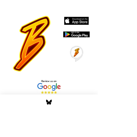
Stay Tuned with Boss
Global Radio
Get the latest drops, show alerts, and
exclusive behind-the-scenes updates