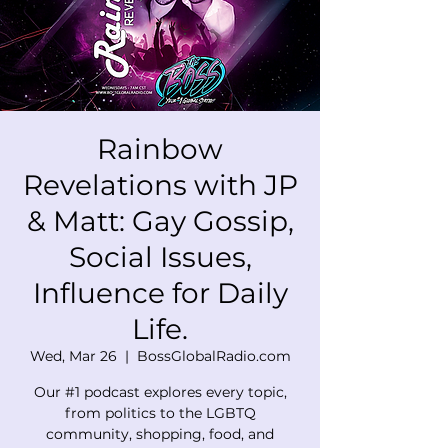
Rainbow
Revelations with JP
& Matt: Gay Gossip,
Social Issues,
Influence for Daily
Life.
Wed, Mar 26
  |  
BossGlobalRadio.com
Our #1 podcast explores every topic,
from politics to the LGBTQ
community, shopping, food, and