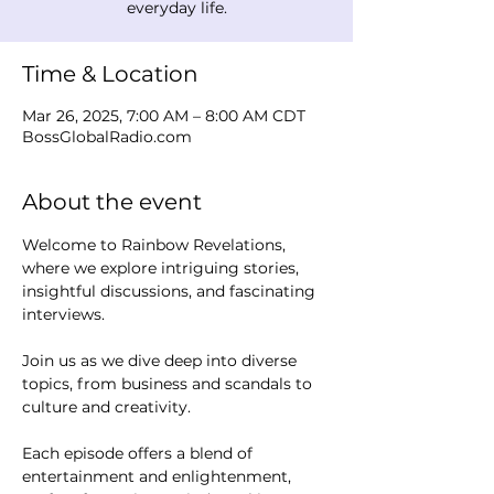
everyday life.
Time & Location
Mar 26, 2025, 7:00 AM – 8:00 AM CDT
BossGlobalRadio.com
About the event
Welcome to Rainbow Revelations, 
where we explore intriguing stories, 
insightful discussions, and fascinating 
interviews. 
Join us as we dive deep into diverse 
topics, from business and scandals to 
culture and creativity.
Each episode offers a blend of 
entertainment and enlightenment, 