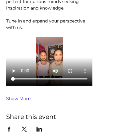
perfect for curious minds seeking 
inspiration and knowledge.
Tune in and expand your perspective 
with us.
Show More
Share this event