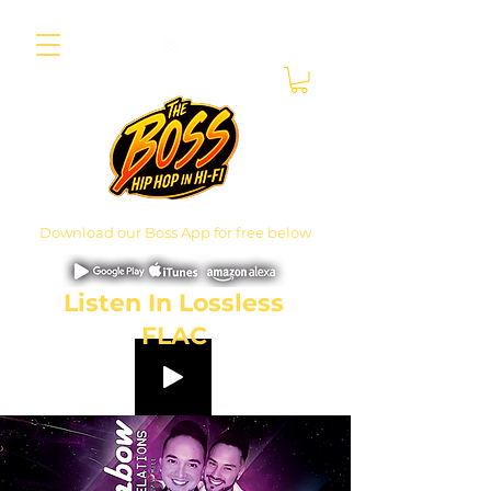
Download our Boss App for free below
Listen In Lossless
FLAC