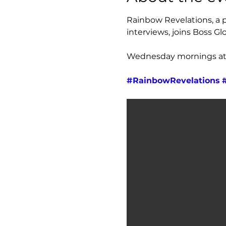
Rainbow Revelations, a pl
interviews, joins Boss Glo
Wednesday mornings at 7
#RainbowRevelations