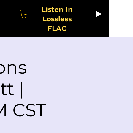
Listen In
Lossless
FLAC
ons
t |
M CST