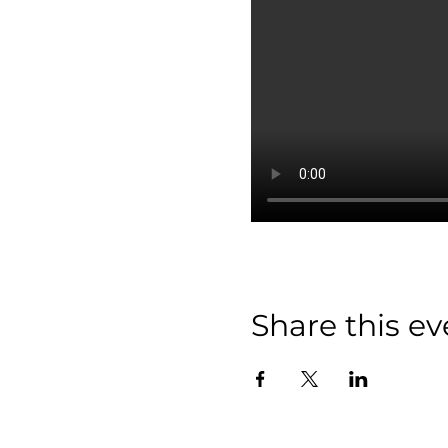
Share this ev