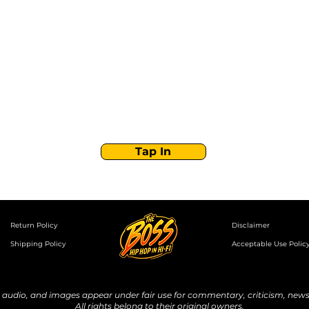
Stay Tuned with
Boss Global Radio
Get the latest drops, show alerts, and exclusive
behind-the-scenes updates straight to your inbox.
No spam — just real music moves.
Tap In
Return Policy
Disclaimer
Shipping Policy
Acceptable Use Polic
udio, and images appear under fair use for commentary, criticism, news 
All rights belong to their original owners.