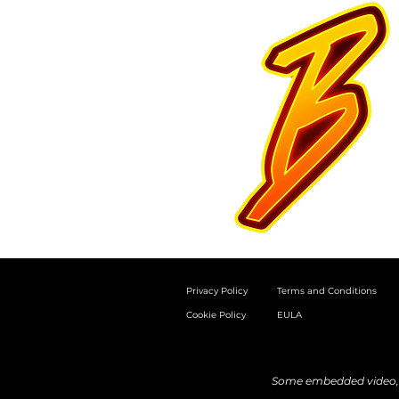
Privacy Policy
Terms and Conditions
Cookie Policy
EULA
Some embedded video, a