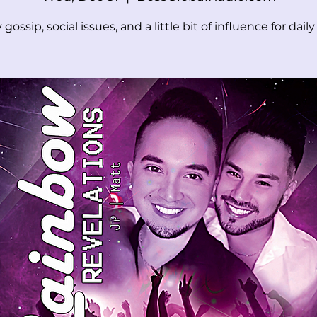
 gossip, social issues, and a little bit of influence for daily l