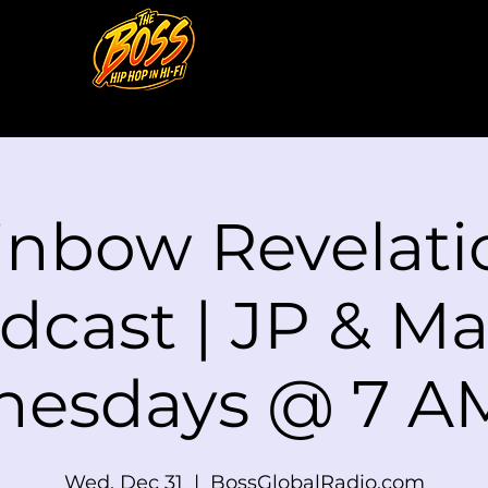
inbow Revelati
dcast | JP & Mat
esdays @ 7 A
Wed, Dec 31
  |  
BossGlobalRadio.com