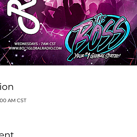
ion
8:00 AM CST
ent