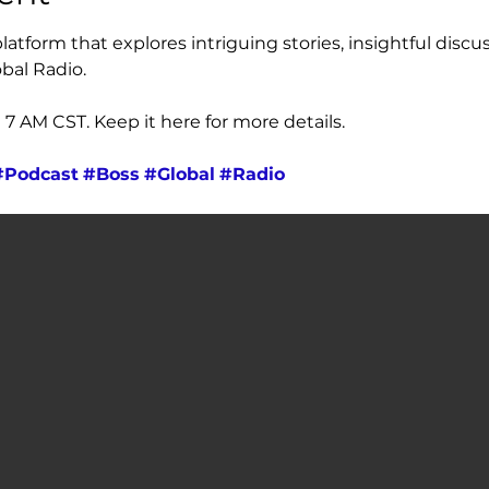
atform that explores intriguing stories, insightful discus
bal Radio. 
 AM CST. Keep it here for more details.
#Podcast
#Boss
#Global
#Radio