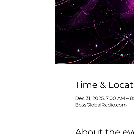
Time & Locat
Dec 31, 2025, 7:00 AM – 
BossGlobalRadio.com
About the ev