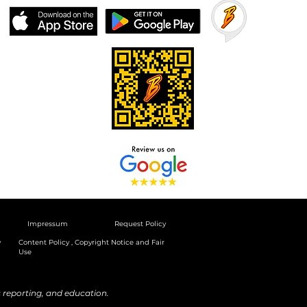
Impressum
Request Policy
y
Content Policy , Copyright Notice and Fair
Use
reporting, and education.