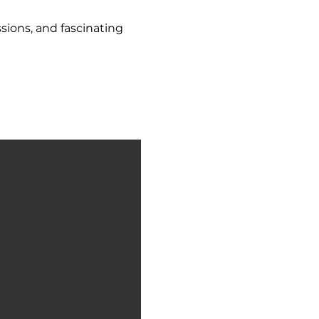
sions, and fascinating 