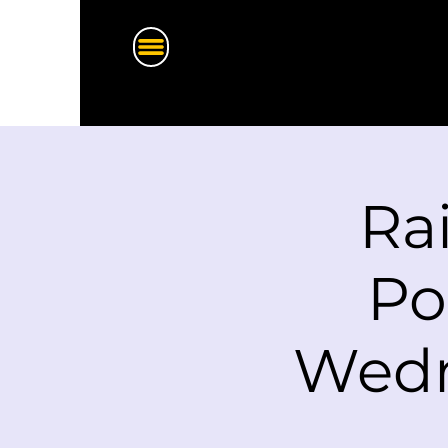
Ra
Po
Wedn