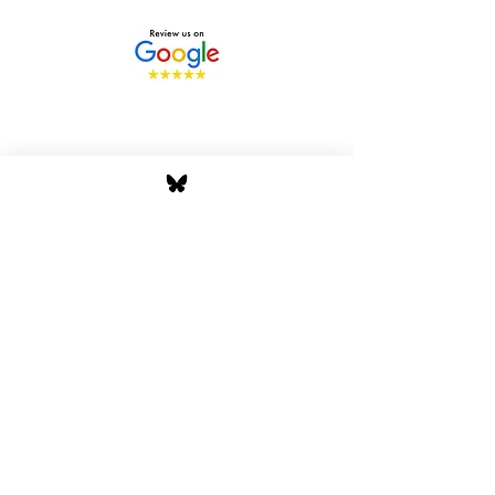
Stay Tuned with Boss
Global Radio
Get the latest drops, show alerts, and
exclusive behind-the-scenes updates
straight to your inbox. No spam — just real
music moves.
Tap In
Privacy Policy