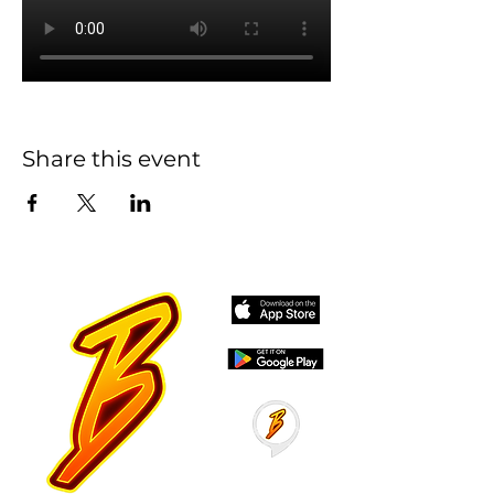
Share this event