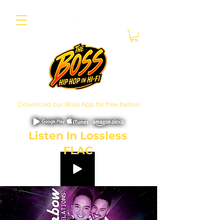
Download our Boss App for free below
Listen In Lossless
FLAC