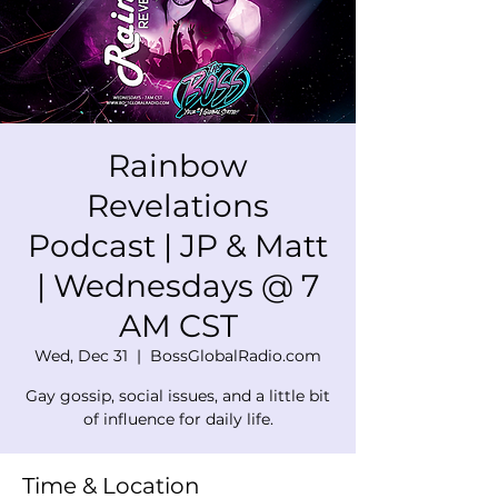
Rainbow
Revelations
Podcast | JP & Matt
| Wednesdays @ 7
AM CST
Wed, Dec 31
  |  
BossGlobalRadio.com
Gay gossip, social issues, and a little bit
of influence for daily life.
Time & Location