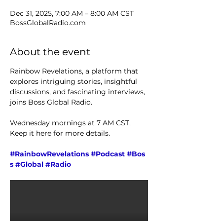
Dec 31, 2025, 7:00 AM – 8:00 AM CST
BossGlobalRadio.com
About the event
Rainbow Revelations, a platform that 
explores intriguing stories, insightful 
discussions, and fascinating interviews, 
joins Boss Global Radio. 
Wednesday mornings at 7 AM CST. 
Keep it here for more details.
#RainbowRevelations
#Podcast
#Bos
s
#Global
#Radio