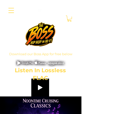
Download our Boss App for free below
Listen In Lossless
FLAC