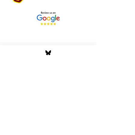
Stay Tuned with Boss
Global Radio
Get the latest drops, show alerts, and
exclusive behind-the-scenes updates
straight to your inbox. No spam — just real
music moves.
Tap In
Privacy Policy