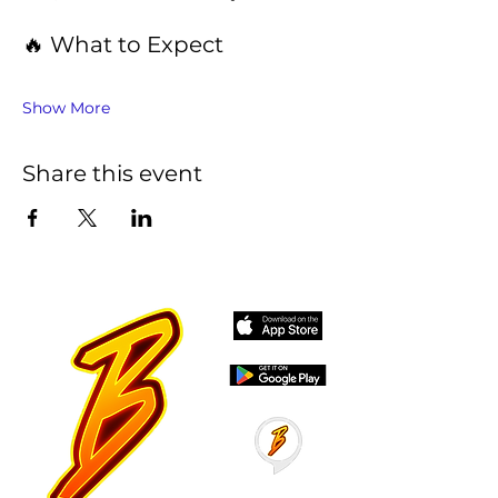
🔥 What to Expect
Show More
Share this event