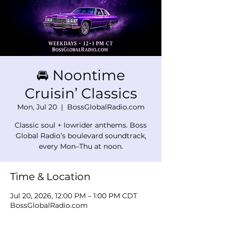
🚘 Noontime
Cruisin’ Classics
Mon, Jul 20
  |  
BossGlobalRadio.com
Classic soul + lowrider anthems. Boss
Global Radio’s boulevard soundtrack,
every Mon–Thu at noon.
Time & Location
Jul 20, 2026, 12:00 PM – 1:00 PM CDT
BossGlobalRadio.com