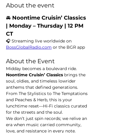
About the event
🚘 
Noontime Cruisin’ Classics  
| Monday – Thursday | 12 PM 
CT
🎧 Streaming live worldwide on 
BossGlobalRadio.com
 or the BGR app
About the Event
Midday becomes a boulevard ride. 
Noontime Cruisin’ Classics
 brings the 
soul, oldies, and timeless lowrider 
anthems that defined generations. 
From The Stylistics to The Temptations 
and Peaches & Herb, this is your 
lunchtime reset—Hi-Fi classics curated 
for the streets and the soul.
We don’t just spin records; we relive an 
era when music carried community, 
love, and resistance in every note.