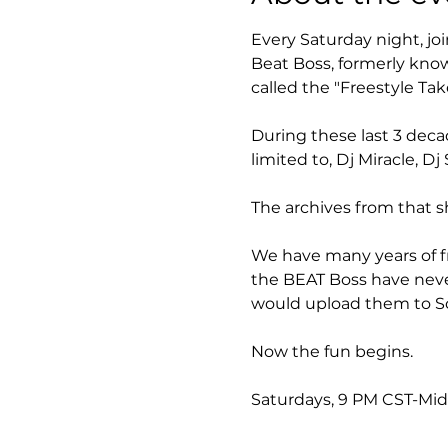
Every Saturday night, joi
Beat Boss, formerly know
called the "Freestyle Take
During these last 3 deca
limited to, Dj Miracle, 
The archives from that s
We have many years of fr
the BEAT Boss have neve
would upload them to So
Now the fun begins.
Saturdays, 9 PM CST-Mi