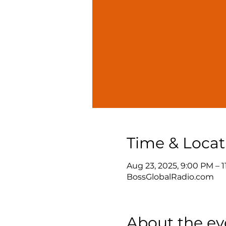
Time & Locat
Aug 23, 2025, 9:00 PM – 
BossGlobalRadio.com
About the ev