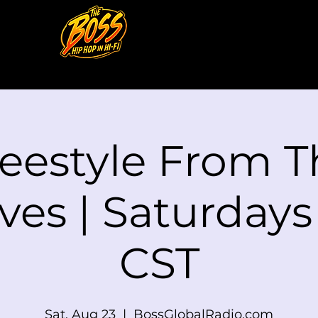
reestyle From T
ves | Saturday
CST
Sat, Aug 23
  |  
BossGlobalRadio.com