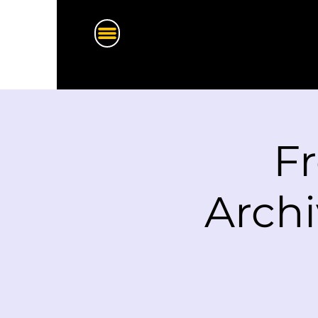
F
Archi