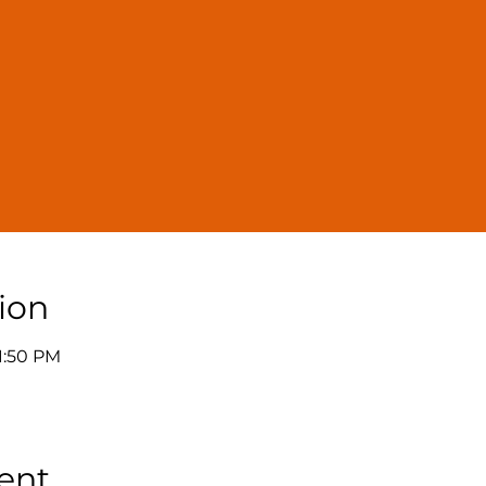
ion
11:50 PM
ent