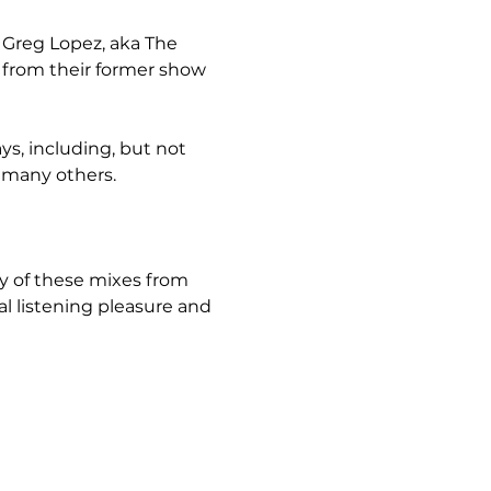
m Greg Lopez, aka The 
 from their former show 
s, including, but not 
d many others.
y of these mixes from 
 listening pleasure and 