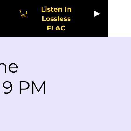
Listen In
Lossless
FLAC
he
s 9 PM