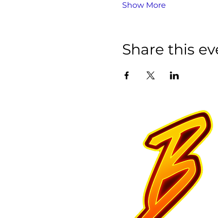
Show More
Share this ev