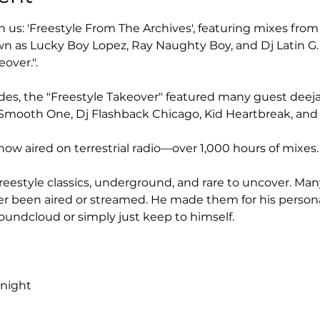
n us: 'Freestyle From The Archives', featuring mixes fro
n as Lucky Boy Lopez, Ray Naughty Boy, and Dj Latin G.
over.".
des, the "Freestyle Takeover" featured many guest deejay
Dj Smooth One, Dj Flashback Chicago, Kid Heartbreak, an
how aired on terrestrial radio—over 1,000 hours of mixes.
eestyle classics, underground, and rare to uncover. Man
r been aired or streamed. He made them for his personal
undcloud or simply just keep to himself.
dnight