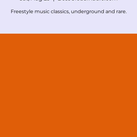
Freestyle music classics, underground and rare.